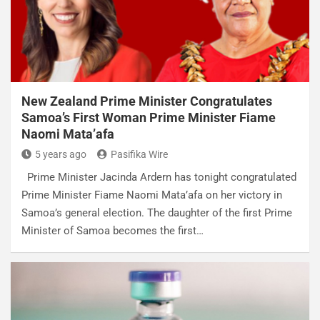
New Zealand Prime Minister Congratulates
Samoa’s First Woman Prime Minister Fiame
Naomi Mata’afa
5 years ago
Pasifika Wire
Prime Minister Jacinda Ardern has tonight congratulated
Prime Minister Fiame Naomi Mata’afa on her victory in
Samoa’s general election. The daughter of the first Prime
Minister of Samoa becomes the first…