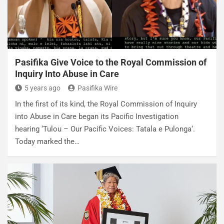
Pasifika Give Voice to the Royal Commission of
Inquiry Into Abuse in Care
5 years ago
Pasifika Wire
In the first of its kind, the Royal Commission of Inquiry
into Abuse in Care began its Pacific Investigation
hearing ‘Tulou – Our Pacific Voices: Tatala e Pulonga‘.
Today marked the…