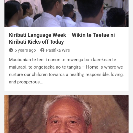
Kiribati Language Week – Wikin te Taetae ni
Kiribati Kicks off Today
5 years ago
Pasifika Wire
Maubonian te teei i nanon te mwenga bon karekean te
maiuraoi, te ongotaeka ao te tangira – Home is where we
nurture our children towards a healthy, responsible, loving,
and prosperous…