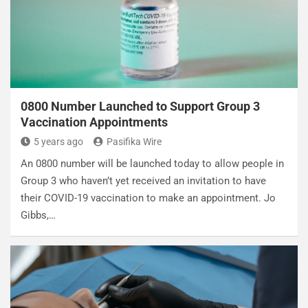
0800 Number Launched to Support Group 3
Vaccination Appointments
5 years ago
Pasifika Wire
An 0800 number will be launched today to allow people in
Group 3 who haven’t yet received an invitation to have
their COVID-19 vaccination to make an appointment. Jo
Gibbs,…