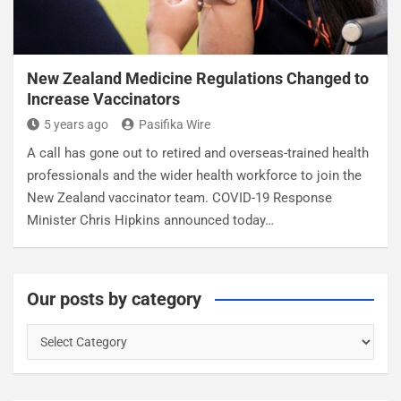
New Zealand Medicine Regulations Changed to
Increase Vaccinators
5 years ago
Pasifika Wire
A call has gone out to retired and overseas-trained health
professionals and the wider health workforce to join the
New Zealand vaccinator team. COVID-19 Response
Minister Chris Hipkins announced today…
Our posts by category
O
u
r