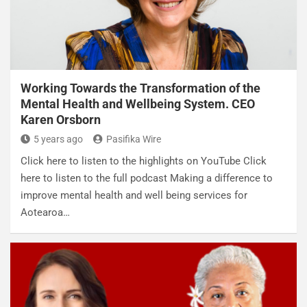
Working Towards the Transformation of the
Mental Health and Wellbeing System. CEO
Karen Orsborn
5 years ago
Pasifika Wire
Click here to listen to the highlights on YouTube Click
here to listen to the full podcast Making a difference to
improve mental health and well being services for
Aotearoa…