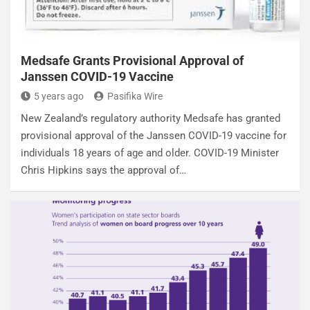
Medsafe Grants Provisional Approval of
Janssen COVID-19 Vaccine
5 years ago
Pasifika Wire
New Zealand’s regulatory authority Medsafe has granted
provisional approval of the Janssen COVID-19 vaccine for
individuals 18 years of age and older. COVID-19 Minister
Chris Hipkins says the approval of…