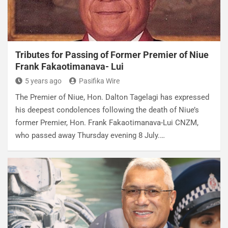
Tributes for Passing of Former Premier of Niue
Frank Fakaotimanava- Lui
5 years ago
Pasifika Wire
The Premier of Niue, Hon. Dalton Tagelagi has expressed
his deepest condolences following the death of Niue’s
former Premier, Hon. Frank Fakaotimanava-Lui CNZM,
who passed away Thursday evening 8 July.…