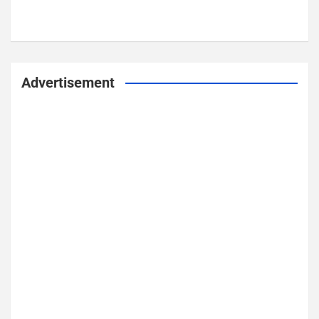
Advertisement