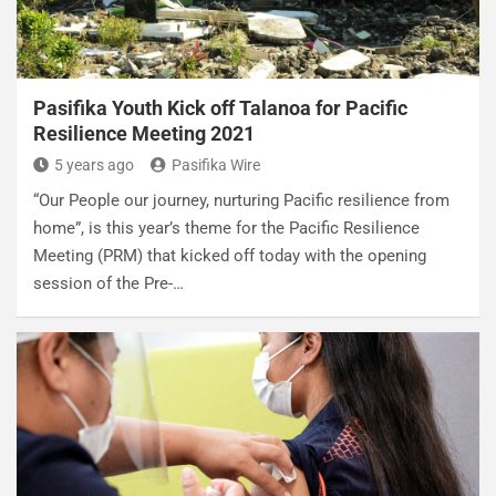
Pasifika Youth Kick off Talanoa for Pacific
Resilience Meeting 2021
5 years ago
Pasifika Wire
“Our People our journey, nurturing Pacific resilience from
home”, is this year’s theme for the Pacific Resilience
Meeting (PRM) that kicked off today with the opening
session of the Pre-…