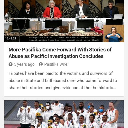
More Pasifika Come Forward With Stories of
Abuse as Pacific Investigation Concludes
5 years ago
Pasifika Wire
Tributes have been paid to the victims and survivors of
abuse in State and faith-based care who came forward to
share their stories and give evidence at the the historic…