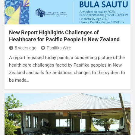
New Report Highlights Challenges of
Healthcare for Pacific People in New Zealand
5 years ago
Pasifika Wire
A report released today paints a concerning picture of the
health care challenges faced by Pasifika peoples in New
Zealand and calls for ambitious changes to the system to
be made…