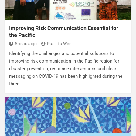
Improving Risk Communication Essential for
the Pacific
5 years ago
Pasifika Wire
Identifying the challenges and potential solutions to
improving risk communication in the Pacific region for
disaster prevention, response interventions and clear
messaging on COVID-19 has been highlighted during the
three…