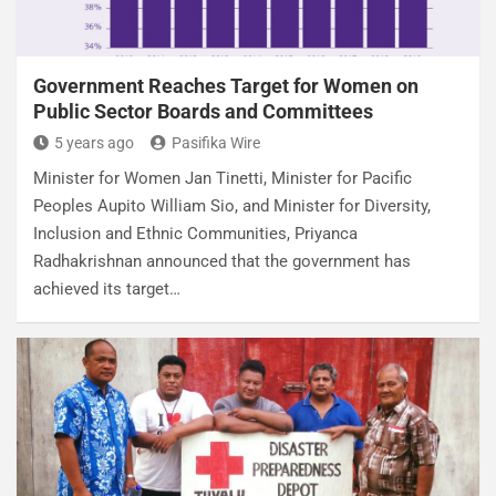
Government Reaches Target for Women on
Public Sector Boards and Committees
5 years ago
Pasifika Wire
Minister for Women Jan Tinetti, Minister for Pacific
Peoples Aupito William Sio, and Minister for Diversity,
Inclusion and Ethnic Communities, Priyanca
Radhakrishnan announced that the government has
achieved its target…