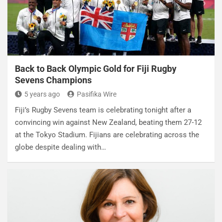
Back to Back Olympic Gold for Fiji Rugby
Sevens Champions
5 years ago
Pasifika Wire
Fiji’s Rugby Sevens team is celebrating tonight after a
convincing win against New Zealand, beating them 27-12
at the Tokyo Stadium. Fijians are celebrating across the
globe despite dealing with…