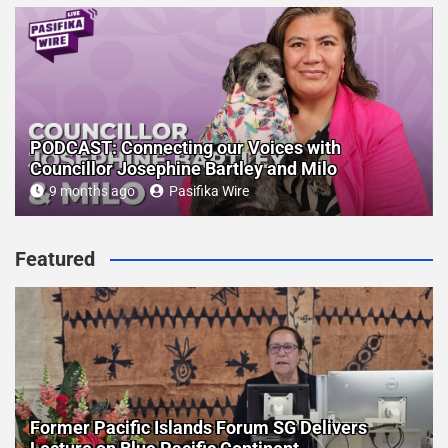
PODCAST: Connecting our Voices with
Councillor Josephine Bartley and Milo
9 months ago
Pasifika Wire
Featured
Former Pacific Islands Forum SG Delivers