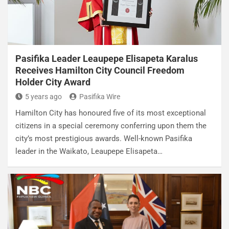
Pasifika Leader Leaupepe Elisapeta Karalus
Receives Hamilton City Council Freedom
Holder City Award
5 years ago
Pasifika Wire
Hamilton City has honoured five of its most exceptional
citizens in a special ceremony conferring upon them the
city’s most prestigious awards. Well-known Pasifika
leader in the Waikato, Leaupepe Elisapeta…