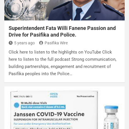
Superintendent Fata Willi Fanene Passion and
Drive for Pasifika and Police.
5 years ago
Pasifika Wire
Click here to listen to the highlights on YouTube Click
here to listen to the full podcast Strong communication,
building partnerships, engagement and recruitment of
Pasifika peoples into the Police…