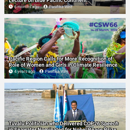
Lecture on Blue Pacific Continent
6 months ago
Pasifika Wire
Pacific Region Calls for More Recognition of
Role of Women and Girls in Climate Resilience
4 years ago
Pasifika Wire
Tuvalu Politician who Delivered COP26 Speech
in Seawater Nominated for Nobel Peace Prize