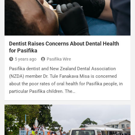
Dentist Raises Concerns About Dental Health
for Pasifika
5 years ago
Pasifika Wire
Pasifika dentist and New Zealand Dental Association
(NZDA) member Dr. Tule Fanakava Misa is concerned
about the poor rates of oral health for Pasifika people, in
particular Pasifika children. The…