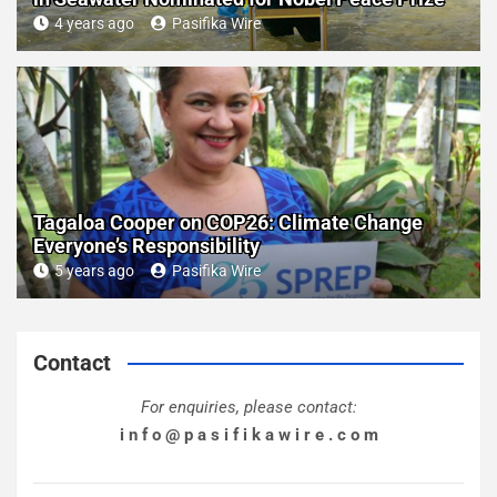
4 years ago
Pasifika Wire
Tagaloa Cooper on COP26: Climate Change
Everyone’s Responsibility
5 years ago
Pasifika Wire
Contact
For enquiries, please contact:
i n f o @ p a s i f i k a w i r e . c o m