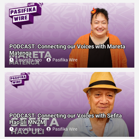
PODCAST: Connecting our Voices with Mareta
Matenga
3 months ago
Pasifika Wire
PODCAST: Connecting our Voices with Sefita
Hao’uli MNZM
8 months ago
Pasifika Wire