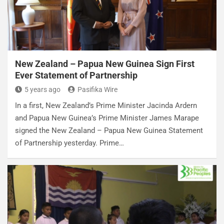
New Zealand – Papua New Guinea Sign First
Ever Statement of Partnership
5 years ago
Pasifika Wire
In a first, New Zealand’s Prime Minister Jacinda Ardern
and Papua New Guinea’s Prime Minister James Marape
signed the New Zealand – Papua New Guinea Statement
of Partnership yesterday. Prime…