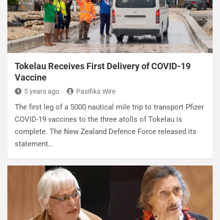
Tokelau Receives First Delivery of COVID-19
Vaccine
5 years ago
Pasifika Wire
The first leg of a 5000 nautical mile trip to transport Pfizer
COVID-19 vaccines to the three atolls of Tokelau is
complete. The New Zealand Defence Force released its
statement…