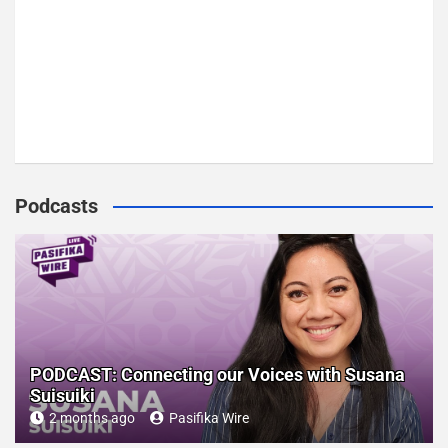
Podcasts
PODCAST: Connecting our Voices with Susana
Suisuiki
2 months ago
Pasifika Wire