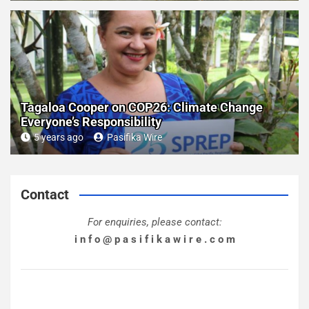
Tagaloa Cooper on COP26: Climate Change
Everyone’s Responsibility
5 years ago
Pasifika Wire
Contact
For enquiries, please contact:
i n f o @ p a s i f i k a w i r e . c o m