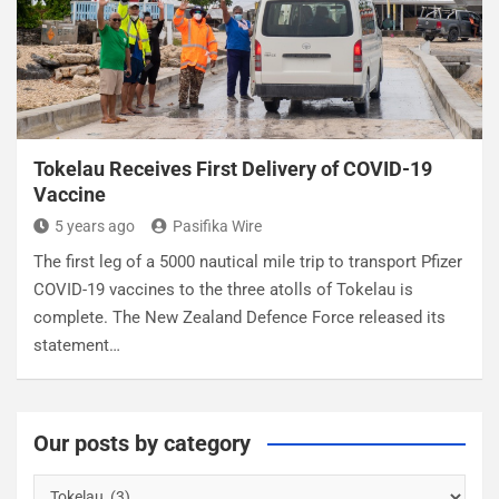
Tokelau Receives First Delivery of COVID-19
Vaccine
5 years ago
Pasifika Wire
The first leg of a 5000 nautical mile trip to transport Pfizer
COVID-19 vaccines to the three atolls of Tokelau is
complete. The New Zealand Defence Force released its
statement…
Our posts by category
O