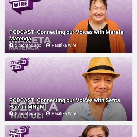
PODCAST: Connecting our Voices with Mareta
Matenga
3 months ago
Pasifika Wire
PODCAST: Connecting our Voices with Sefita
Hao’uli MNZM
8 months ago
Pasifika Wire