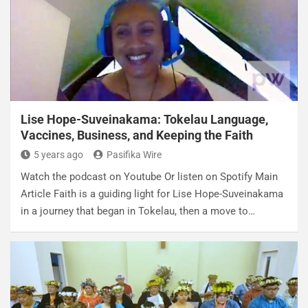
Lise Hope-Suveinakama: Tokelau Language,
Vaccines, Business, and Keeping the Faith
5 years ago
Pasifika Wire
Watch the podcast on Youtube Or listen on Spotify Main
Article Faith is a guiding light for Lise Hope-Suveinakama
in a journey that began in Tokelau, then a move to…