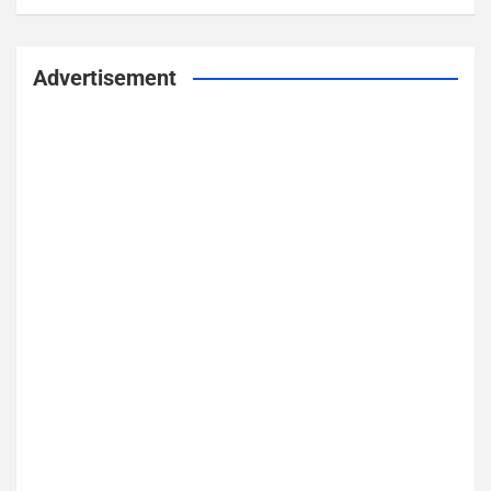
Advertisement