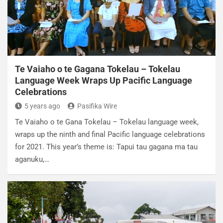
Te Vaiaho o te Gagana Tokelau – Tokelau
Language Week Wraps Up Pacific Language
Celebrations
5 years ago
Pasifika Wire
Te Vaiaho o te Gana Tokelau – Tokelau language week,
wraps up the ninth and final Pacific language celebrations
for 2021. This year’s theme is: Tapui tau gagana ma tau
aganuku,…