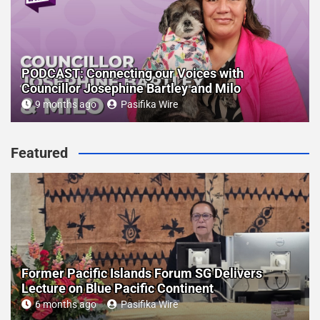
PODCAST: Connecting our Voices with
Councillor Josephine Bartley and Milo
9 months ago
Pasifika Wire
Featured
Former Pacific Islands Forum SG Delivers
Lecture on Blue Pacific Continent
6 months ago
Pasifika Wire