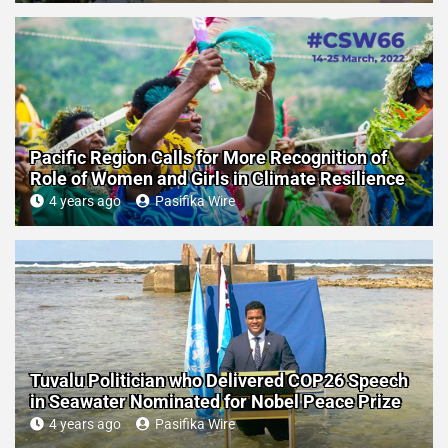
Pacific Region Calls for More Recognition of
Role of Women and Girls in Climate Resilience
4 years ago
Pasifika Wire
Tuvalu Politician who Delivered COP26 Speech
in Seawater Nominated for Nobel Peace Prize
4 years ago
Pasifika Wire