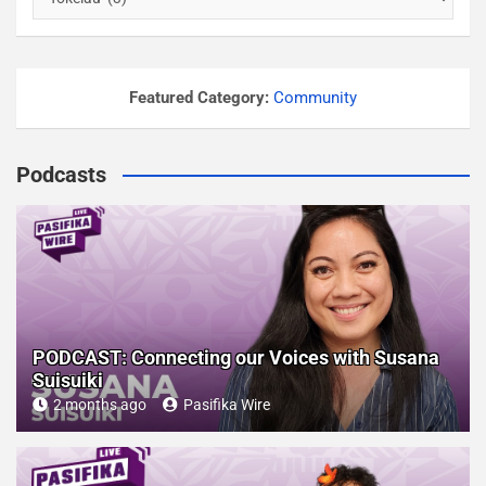
u
r
p
o
Featured Category:
Community
s
t
Podcasts
s
b
y
c
a
t
e
PODCAST: Connecting our Voices with Susana
g
Suisuiki
o
2 months ago
Pasifika Wire
r
y