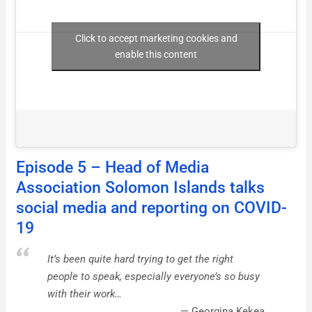
Click to accept marketing cookies and
enable this content
Episode 5 – Head of Media
Association Solomon Islands talks
social media and reporting on COVID-
19
It’s been quite hard trying to get the right
people to speak, especially everyone’s so busy
with their work…
Georgina Kekea