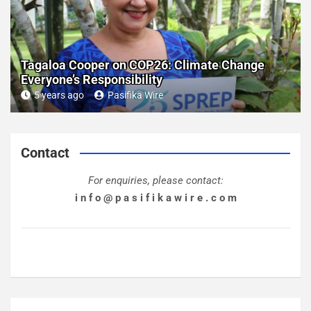
Tagaloa Cooper on COP26: Climate Change
Everyone’s Responsibility
5 years ago
Pasifika Wire
Contact
For enquiries, please contact:
i n f o @ p a s i f i k a w i r e . c o m