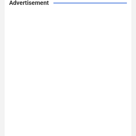
Advertisement