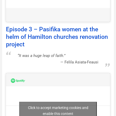
Episode 3 – Pasifika women at the
helm of Hamilton churches renovation
project
“It was a huge leap of faith.”
Felila Asiata-Feausi
Click to accept marketing cookies and
enable this content