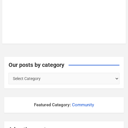
Our posts by category
O
u
r
p
o
Featured Category:
Community
s
t
s