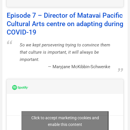
Episode 7 – Director of Matavai Pacific
Cultural Arts centre on adapting during
COVID-19
So we kept persevering trying to convince them
that culture is important, it will always be
important.
Maryjane McKibbin-Schwenke
Click to accept marketing cookies and
enable this content