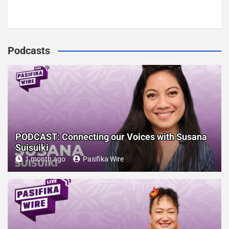
Podcasts
PODCAST: Connecting our Voices with Susana
Suisuiki
1 month ago
Pasifika Wire