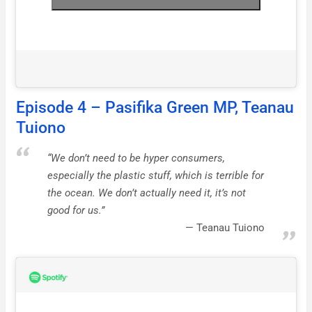
Episode 4 – Pasifika Green MP, Teanau
Tuiono
“We don’t need to be hyper consumers,
especially the plastic stuff, which is terrible for
the ocean. We don’t actually need it, it’s not
good for us.”
Teanau Tuiono