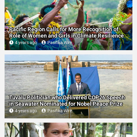
Pacific Region Calls for More Recognition of
Role of Women and Girls in Climate Resilience
4 years ago
Pasifika Wire
Tuvalu Politician who Delivered COP26 Speech
in Seawater Nominated for Nobel Peace Prize
4 years ago
Pasifika Wire