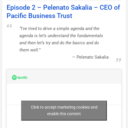
Episode 2 – Pelenato Sakalia – CEO of
Pacific Business Trust
“I’ve tried to drive a simple agenda and the
agenda is let’s understand the fundamentals
and then let’s try and do the basics and do
them well.”
Pelenato Sakalia
Click to accept marketing cookies and
enable this content