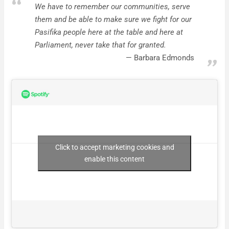
We have to remember our communities, serve
them and be able to make sure we fight for our
Pasifika people here at the table and here at
Parliament, never take that for granted.
Barbara Edmonds
Click to accept marketing cookies and
enable this content