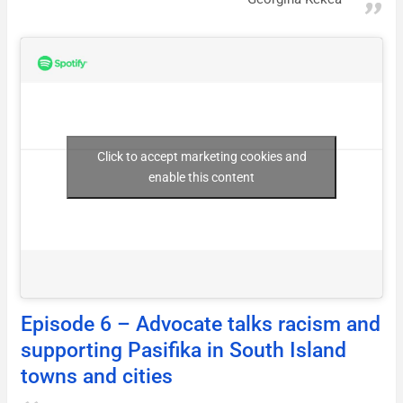
Click to accept marketing cookies and
enable this content
Episode 6 – Advocate talks racism and
supporting Pasifika in South Island
towns and cities