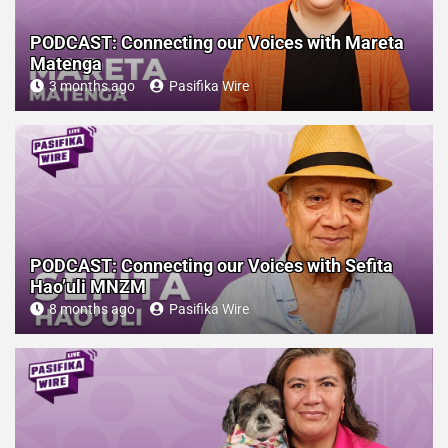
PODCAST: Connecting our Voices with Mareta
Matenga
3 months ago
Pasifika Wire
PODCAST: Connecting our Voices with Sefita
Hao’uli MNZM
8 months ago
Pasifika Wire