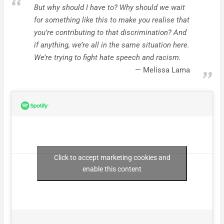
But why should I have to? Why should we wait
for something like this to make you realise that
you’re contributing to that discrimination? And
if anything, we’re all in the same situation here.
We’re trying to fight hate speech and racism.
Melissa Lama
Click to accept marketing cookies and
enable this content