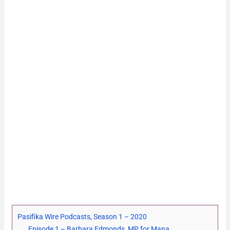
Pasifika Wire Podcasts, Season 1 – 2020
Episode 1 – Barbara Edmonds, MP for Mana