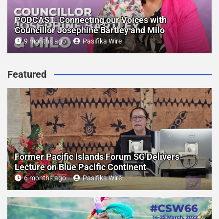
PODCAST: Connecting our Voices with
Councillor Josephine Bartley and Milo
9 months ago
Pasifika Wire
Featured
Former Pacific Islands Forum SG Delivers
Lecture on Blue Pacific Continent
6 months ago
Pasifika Wire