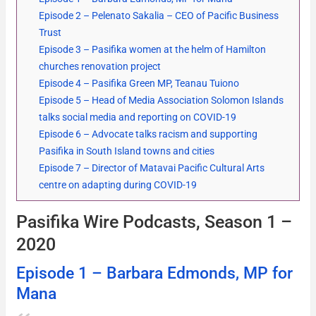
Episode 2 – Pelenato Sakalia – CEO of Pacific Business
Trust
Episode 3 – Pasifika women at the helm of Hamilton
churches renovation project
Episode 4 – Pasifika Green MP, Teanau Tuiono
Episode 5 – Head of Media Association Solomon Islands
talks social media and reporting on COVID-19
Episode 6 – Advocate talks racism and supporting
Pasifika in South Island towns and cities
Episode 7 – Director of Matavai Pacific Cultural Arts
centre on adapting during COVID-19
Pasifika Wire Podcasts, Season 1 –
2020
Episode 1 – Barbara Edmonds, MP for
Mana