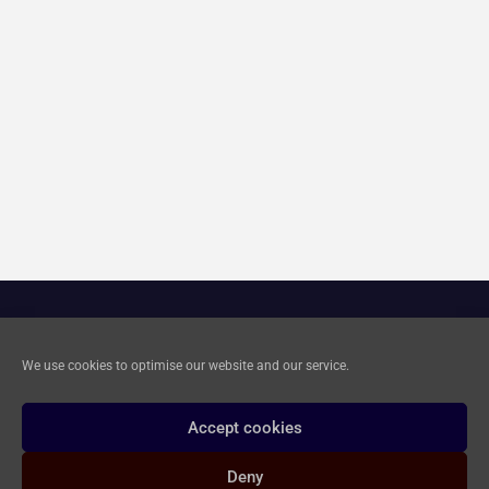
Cookie Policy
We use cookies to optimise our website and our service.
Privacy and Data Deletion
Accept cookies
Deny