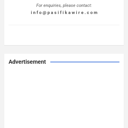
For enquiries, please contact:
i n f o @ p a s i f i k a w i r e . c o m
Advertisement