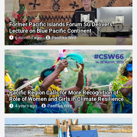
Former Pacific Islands Forum SG Delivers
Lecture on Blue Pacific Continent
6 months ago
Pasifika Wire
Pacific Region Calls for More Recognition of
Role of Women and Girls in Climate Resilience
4 years ago
Pasifika Wire