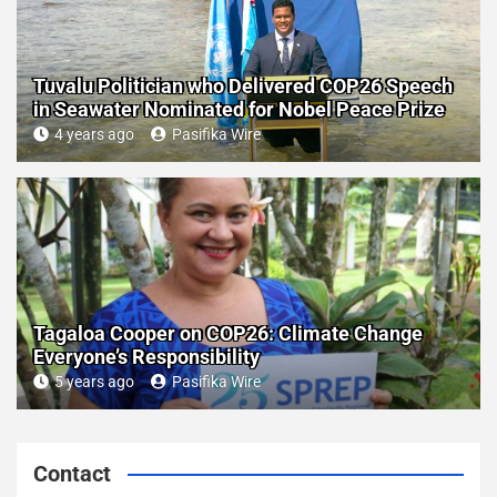
Tuvalu Politician who Delivered COP26 Speech
in Seawater Nominated for Nobel Peace Prize
4 years ago
Pasifika Wire
Tagaloa Cooper on COP26: Climate Change
Everyone’s Responsibility
5 years ago
Pasifika Wire
Contact