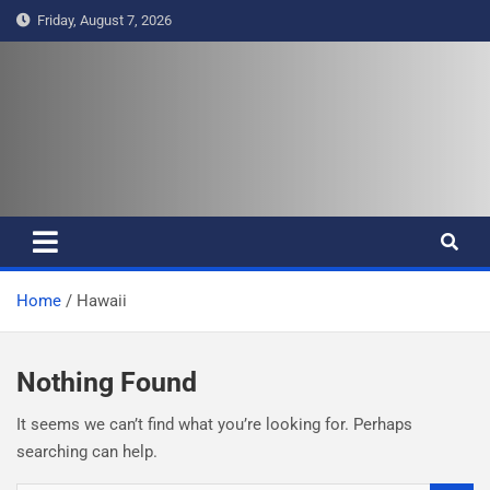
S
Friday, August 7, 2026
k
i
p
t
Pasifika Wire – Connecting our
Connecting our voices
o
c
voices
o
n
t
e
Home
Hawaii
n
t
Nothing Found
It seems we can’t find what you’re looking for. Perhaps
searching can help.