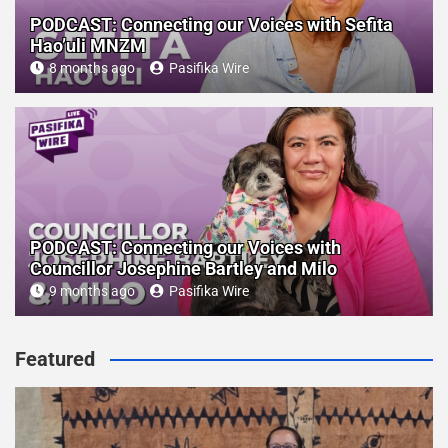
PODCAST: Connecting our Voices with Sefita
Hao’uli MNZM
8 months ago
Pasifika Wire
PODCAST: Connecting our Voices with
Councillor Josephine Bartley and Milo
9 months ago
Pasifika Wire
Featured