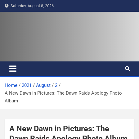
S
Saturday, August 8, 2026
k
i
p
t
Pasifika Wire – Connecting our
Connecting our voices
o
c
voices
o
n
t
e
Home
2021
August
2
n
A New Dawn in Pictures: The Dawn Raids Apology Photo
t
Album
A New Dawn in Pictures: The
Dawn Raids Apology Photo Album