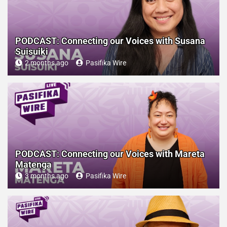
PODCAST: Connecting our Voices with Susana
Suisuiki
2 months ago
Pasifika Wire
PODCAST: Connecting our Voices with Mareta
Matenga
3 months ago
Pasifika Wire