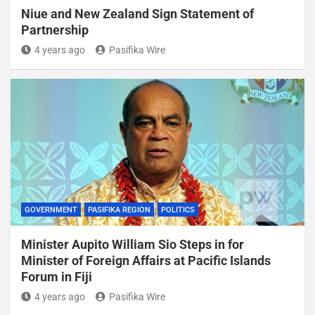
Niue and New Zealand Sign Statement of
Partnership
4 years ago
Pasifika Wire
GOVERNMENT
PASIFIKA REGION
POLITICS
Minister Aupito William Sio Steps in for
Minister of Foreign Affairs at Pacific Islands
Forum in Fiji
4 years ago
Pasifika Wire