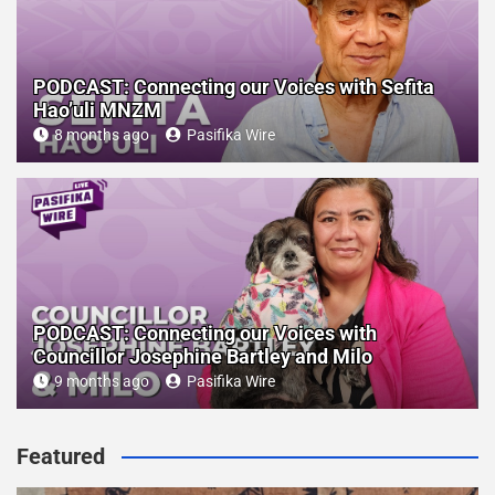
PODCAST: Connecting our Voices with Sefita
Hao’uli MNZM
8 months ago
Pasifika Wire
PODCAST: Connecting our Voices with
Councillor Josephine Bartley and Milo
9 months ago
Pasifika Wire
Featured