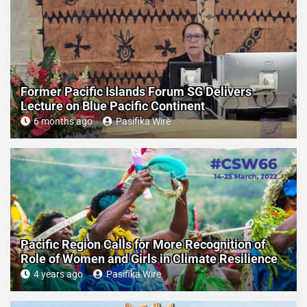
Former Pacific Islands Forum SG Delivers
Lecture on Blue Pacific Continent
6 months ago
Pasifika Wire
Pacific Region Calls for More Recognition of
Role of Women and Girls in Climate Resilience
4 years ago
Pasifika Wire