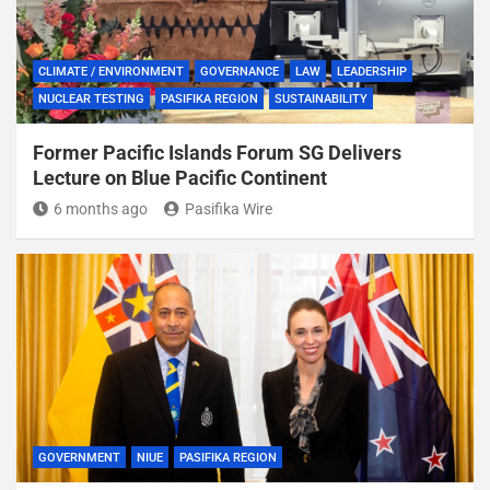
CLIMATE / ENVIRONMENT
GOVERNANCE
LAW
LEADERSHIP
NUCLEAR TESTING
PASIFIKA REGION
SUSTAINABILITY
Former Pacific Islands Forum SG Delivers
Lecture on Blue Pacific Continent
6 months ago
Pasifika Wire
GOVERNMENT
NIUE
PASIFIKA REGION