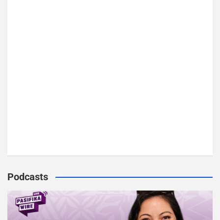
o
r
y
Podcasts