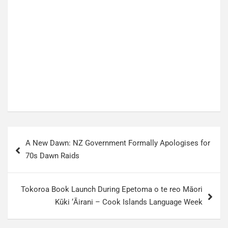
P
A New Dawn: NZ Government Formally Apologises for
o
70s Dawn Raids
s
t
Tokoroa Book Launch During Epetoma o te reo Māori
n
Kūki ‘Āirani – Cook Islands Language Week
a