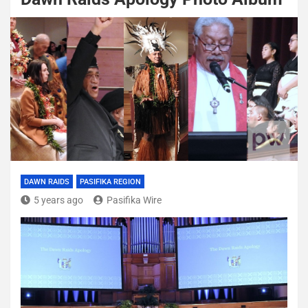
DAWN RAIDS
PASIFIKA REGION
5 years ago
Pasifika Wire