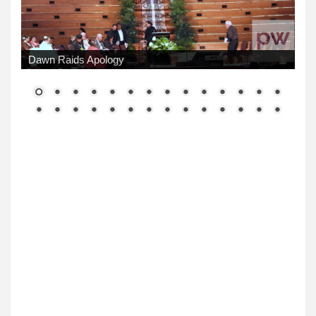
Dawn Raids Apology