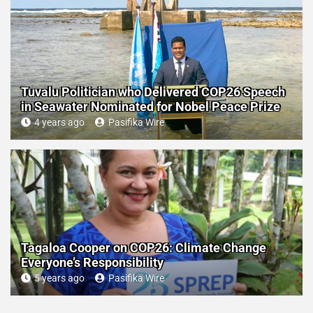
Tuvalu Politician who Delivered COP26 Speech
in Seawater Nominated for Nobel Peace Prize
4 years ago
Pasifika Wire
Tagaloa Cooper on COP26: Climate Change
Everyone’s Responsibility
5 years ago
Pasifika Wire