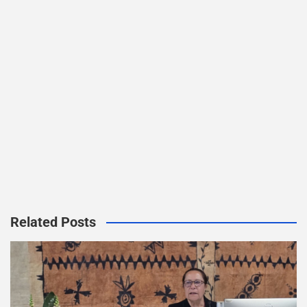
Related Posts