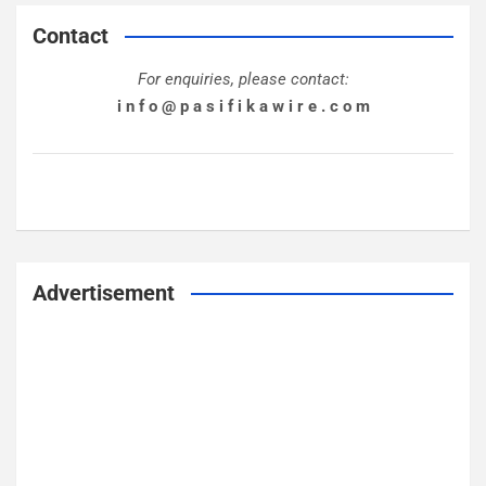
Contact
For enquiries, please contact:
i n f o @ p a s i f i k a w i r e . c o m
Advertisement