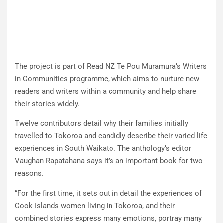
The project is part of Read NZ Te Pou Muramura’s Writers
in Communities programme, which aims to nurture new
readers and writers within a community and help share
their stories widely.
Twelve contributors detail why their families initially
travelled to Tokoroa and candidly describe their varied life
experiences in South Waikato. The anthology’s editor
Vaughan Rapatahana says it’s an important book for two
reasons.
“For the first time, it sets out in detail the experiences of
Cook Islands women living in Tokoroa, and their
combined stories express many emotions, portray many