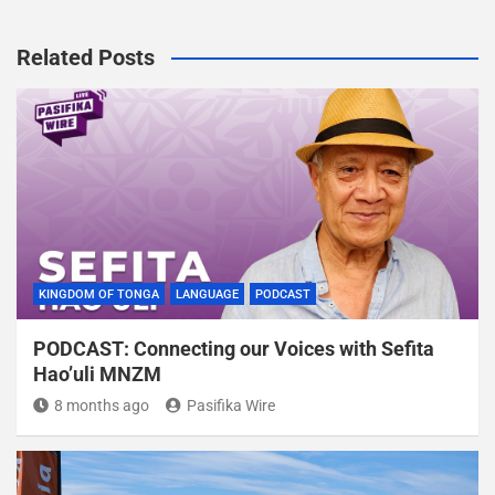
Related Posts
KINGDOM OF TONGA
LANGUAGE
PODCAST
PODCAST: Connecting our Voices with Sefita
Hao’uli MNZM
8 months ago
Pasifika Wire