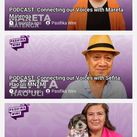
PODCAST: Connecting our Voices with Mareta
Matenga
3 months ago
Pasifika Wire
PODCAST: Connecting our Voices with Sefita
Hao’uli MNZM
8 months ago
Pasifika Wire