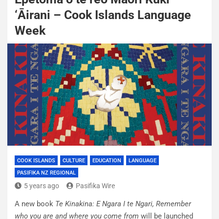
‘Āirani – Cook Islands Language
Week
COOK ISLANDS
CULTURE
EDUCATION
LANGUAGE
PASIFIKA NZ REGIONAL
5 years ago
Pasifika Wire
A new book
Te Kinakina: E Ngara I te Ngari, Remember
who you are and where you come
from
will be launched