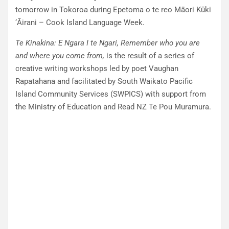
tomorrow in Tokoroa during Epetoma o te reo Māori Kūki
‘Āirani – Cook Island Language Week.
Te Kinakina: E Ngara I te Ngari, Remember who you are
and where you come
from,
is the result of a series of
creative writing workshops led by poet Vaughan
Rapatahana and facilitated by South Waikato Pacific
Island Community Services (SWPICS) with support from
the Ministry of Education and Read NZ Te Pou Muramura.