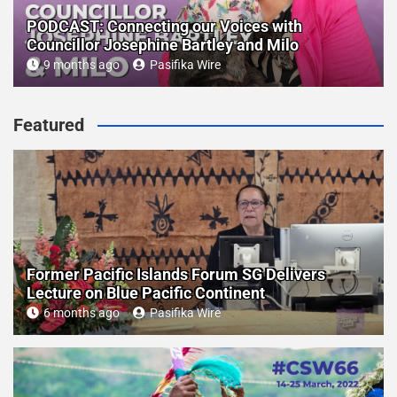
PODCAST: Connecting our Voices with
Councillor Josephine Bartley and Milo
9 months ago
Pasifika Wire
Featured
Former Pacific Islands Forum SG Delivers
Lecture on Blue Pacific Continent
6 months ago
Pasifika Wire