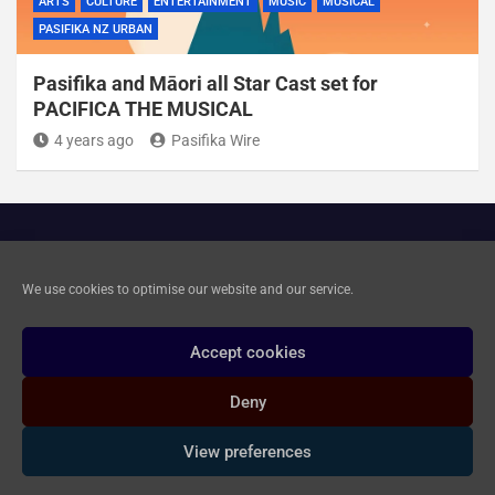
ARTS
CULTURE
ENTERTAINMENT
MUSIC
MUSICAL
PASIFIKA NZ URBAN
Pasifika and Māori all Star Cast set for
PACIFICA THE MUSICAL
4 years ago
Pasifika Wire
Cookie Policy
We use cookies to optimise our website and our service.
Privacy and Data Deletion
Accept cookies
Deny
Copyright © 2020-2026 Pasifika Wire Ltd. All rights reserved.
|
Branding: Elissa Baledrokadroka Johnson
| Theme by
View preferences
Mantrabrain