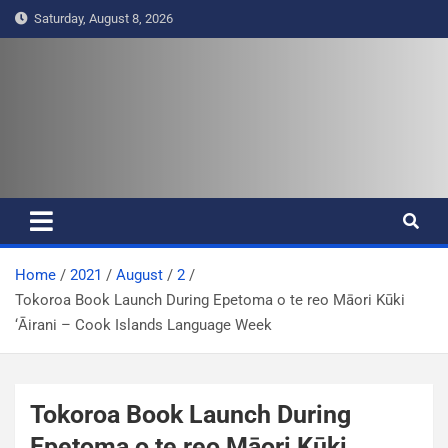
S
Saturday, August 8, 2026
k
i
p
t
Pasifika Wire – Connecting our
Connecting our voices
o
c
voices
o
n
t
e
Home
2021
August
2
n
Tokoroa Book Launch During Epetoma o te reo Māori Kūki
t
‘Āirani – Cook Islands Language Week
Tokoroa Book Launch During
Epetoma o te reo Māori Kūki