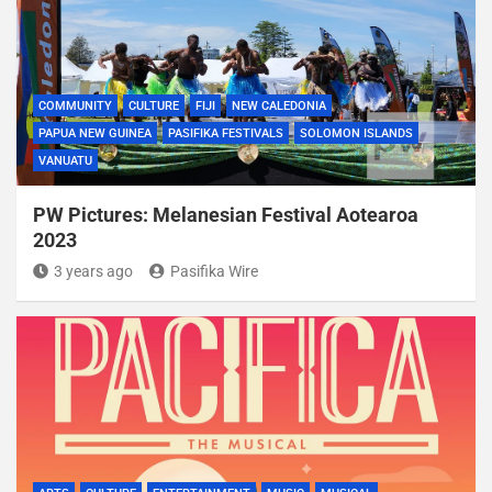
COMMUNITY
CULTURE
FIJI
NEW CALEDONIA
PAPUA NEW GUINEA
PASIFIKA FESTIVALS
SOLOMON ISLANDS
VANUATU
PW Pictures: Melanesian Festival Aotearoa
2023
3 years ago
Pasifika Wire