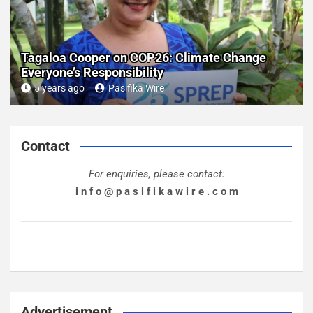
Tagaloa Cooper on COP26: Climate Change
Everyone’s Responsibility
5 years ago
Pasifika Wire
Contact
For enquiries, please contact:
i n f o @ p a s i f i k a w i r e . c o m
Advertisement