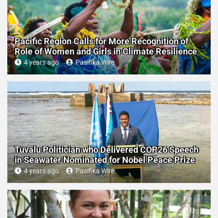
Pacific Region Calls for More Recognition of
Role of Women and Girls in Climate Resilience
4 years ago
Pasifika Wire
Tuvalu Politician who Delivered COP26 Speech
in Seawater Nominated for Nobel Peace Prize
4 years ago
Pasifika Wire