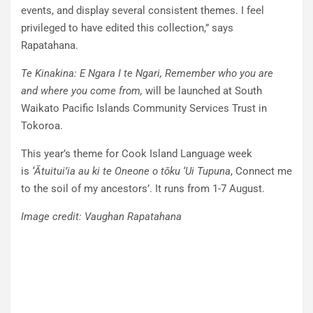
events, and display several consistent themes. I feel
privileged to have edited this collection,” says
Rapatahana.
Te Kinakina: E Ngara I te Ngari, Remember who you are
and where you come
from,
will be launched at South
Waikato Pacific Islands Community Services Trust in
Tokoroa.
This year’s theme for Cook Island Language week
is
‘Ātuitui’ia au ki te Oneone o tōku ‘Ui Tupuna
, Connect me
to the soil of my ancestors’. It runs from 1-7 August.
Image credit: Vaughan Rapatahana