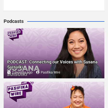
Podcasts
PODCAST: Connecting our Voices with Susana
Suisuiki
2 months ago
Pasifika Wire