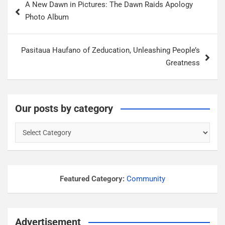
A New Dawn in Pictures: The Dawn Raids Apology
o
Photo Album
s
t
Pasitaua Haufano of Zeducation, Unleashing People’s
n
Greatness
a
v
i
Our posts by category
g
O
a
u
r
t
p
i
o
Featured Category:
Community
o
s
n
t
s
Advertisement