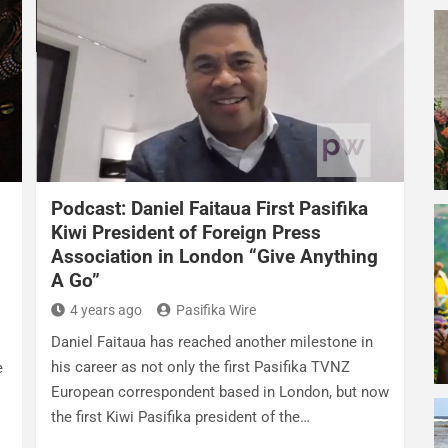
Podcast: Daniel Faitaua First Pasifika
Kiwi President of Foreign Press
Association in London “Give Anything
A Go”
4 years ago
Pasifika Wire
Daniel Faitaua has reached another milestone in
his career as not only the first Pasifika TVNZ
e
European correspondent based in London, but now
the first Kiwi Pasifika president of the…