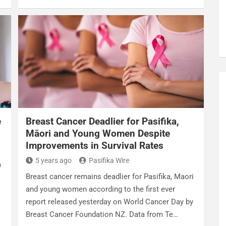
e
Breast Cancer Deadlier for Pasifika,
Māori and Young Women Despite
Improvements in Survival Rates
5 years ago
Pasifika Wire
a
Breast cancer remains deadlier for Pasifika, Maori
and young women according to the first ever
report released yesterday on World Cancer Day by
Breast Cancer Foundation NZ. Data from Te…