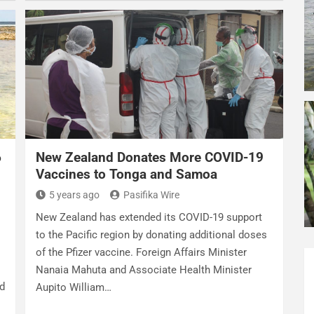
6
New Zealand Donates More COVID-19
Vaccines to Tonga and Samoa
5 years ago
Pasifika Wire
New Zealand has extended its COVID-19 support
to the Pacific region by donating additional doses
of the Pfizer vaccine. Foreign Affairs Minister
Nanaia Mahuta and Associate Health Minister
ed
Aupito William…