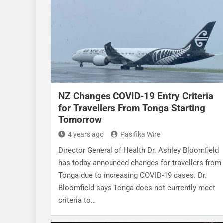
NZ Changes COVID-19 Entry Criteria
for Travellers From Tonga Starting
Tomorrow
4 years ago
Pasifika Wire
Director General of Health Dr. Ashley Bloomfield
has today announced changes for travellers from
Tonga due to increasing COVID-19 cases. Dr.
Bloomfield says Tonga does not currently meet
criteria to…