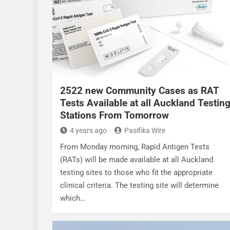
2522 new Community Cases as RAT
Tests Available at all Auckland Testin
Stations From Tomorrow
4 years ago
Pasifika Wire
From Monday morning, Rapid Antigen Tests
(RATs) will be made available at all Auckland
testing sites to those who fit the appropriate
clinical criteria. The testing site will determine
which…