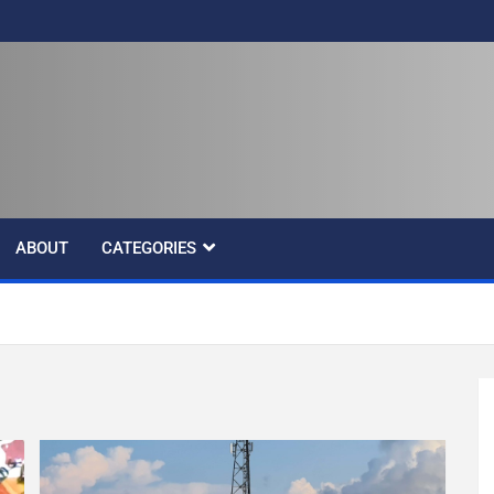
ABOUT
CATEGORIES