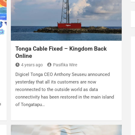
Tonga Cable Fixed – Kingdom Back
Online
4 years ago
Pasifika Wire
Digicel Tonga CEO Anthony Seuseu announced
yesterday that all its customers are now
reconnected to the outside world as data
connectivity has been restored in the main island
o
of Tongatapu…