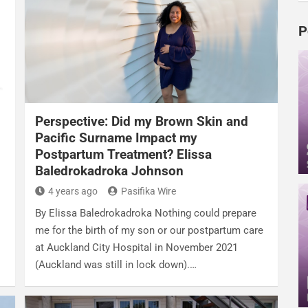
P
Perspective: Did my Brown Skin and
g
Pacific Surname Impact my
Postpartum Treatment? Elissa
Baledrokadroka Johnson
4 years ago
Pasifika Wire
By Elissa Baledrokadroka Nothing could prepare
me for the birth of my son or our postpartum care
at Auckland City Hospital in November 2021
(Auckland was still in lock down).…