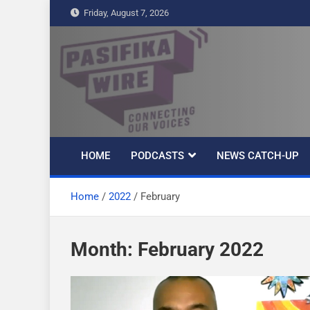
S
Friday, August 7, 2026
k
i
p
t
Pasifika Wire –
Connecting our voices
o
c
Connecting our
o
n
HOME
PODCASTS
NEWS CATCH-UP
t
voices
e
Home
2022
February
n
t
Month: February 2022