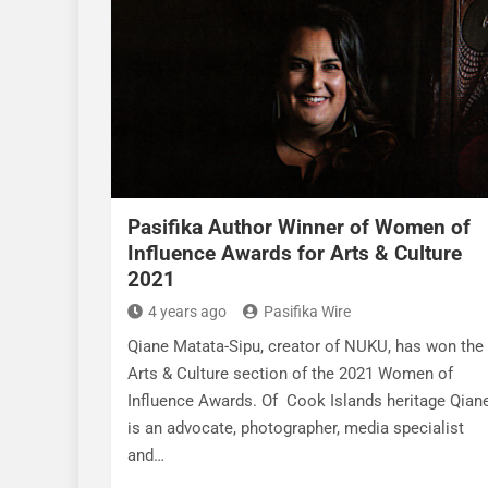
Pasifika Author Winner of Women of
Influence Awards for Arts & Culture
2021
4 years ago
Pasifika Wire
Qiane Matata-Sipu, creator of NUKU, has won the
Arts & Culture section of the 2021 Women of
Influence Awards. Of Cook Islands heritage Qian
is an advocate, photographer, media specialist
and…