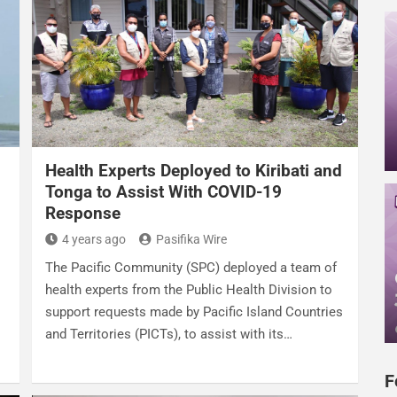
Health Experts Deployed to Kiribati and
Tonga to Assist With COVID-19
Response
4 years ago
Pasifika Wire
The Pacific Community (SPC) deployed a team of
health experts from the Public Health Division to
support requests made by Pacific Island Countries
and Territories (PICTs), to assist with its…
F