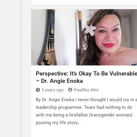
Perspective: It’s Okay To Be Vulnerabl
– Dr. Angie Enoka
5 years ago
Pasifika Wire
By Dr. Angie Enoka I never thought I would cry in 
leadership programme. Tears had nothing to do
with me being a fa’afafine (transgender woman)
pouring my life story…