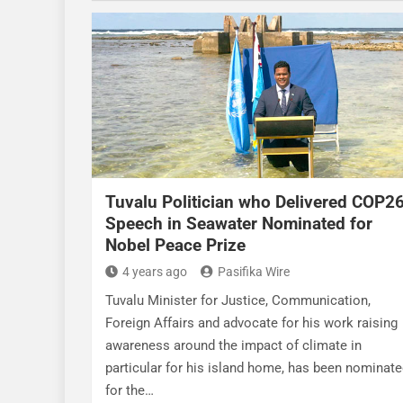
Tuvalu Politician who Delivered COP2
Speech in Seawater Nominated for
Nobel Peace Prize
4 years ago
Pasifika Wire
Tuvalu Minister for Justice, Communication,
Foreign Affairs and advocate for his work raising
awareness around the impact of climate in
particular for his island home, has been nominat
for the…