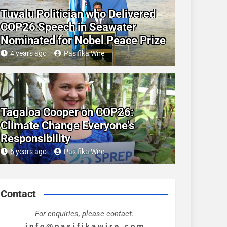
Tuvalu Politician who Delivered
COP26 Speech in Seawater
Nominated for Nobel Peace Prize
4 years ago
Pasifika Wire
Tagaloa Cooper on COP26:
Climate Change Everyone’s
Responsibility
5 years ago
Pasifika Wire
Contact
For enquiries, please contact:
i n f o @ p a s i f i k a w i r e . c o m