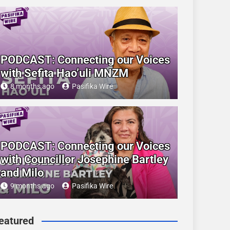
PODCAST: Connecting our Voices
with Sefita Hao’uli MNZM
8 months ago
Pasifika Wire
PODCAST: Connecting our Voices
with Councillor Josephine Bartley
and Milo
9 months ago
Pasifika Wire
eatured