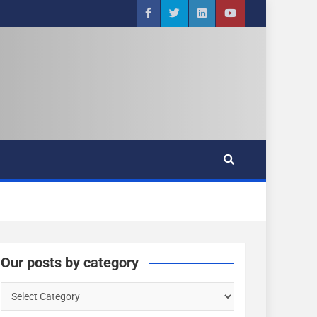
Our posts by category
O
u