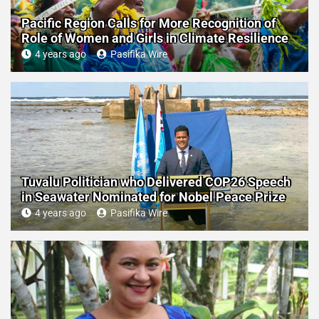
Pacific Region Calls for More Recognition of
Role of Women and Girls in Climate Resilience
4 years ago
Pasifika Wire
Tuvalu Politician who Delivered COP26 Speech
in Seawater Nominated for Nobel Peace Prize
4 years ago
Pasifika Wire