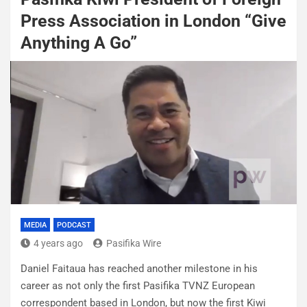
Press Association in London “Give
Anything A Go”
MEDIA
PODCAST
4 years ago
Pasifika Wire
Daniel Faitaua has reached another milestone in his
career as not only the first Pasifika TVNZ European
correspondent based in London, but now the first Kiwi