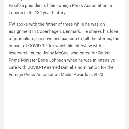
Pasifika president of the Foreign Press Association in
London in its 134 year history.
PW spoke with the father of three while he was on
assignment in Copenhagen, Denmark. He shares his love
of journalism, his drive and passion to tell the stories, the
impact of COVID-19, for which his interview with
Invercargill nurse Jenny McGee, who cared for British
Prime Minister Boris Johnson when he was in intensive
care with COVID-19 earned Daniel a nomination for the
Foreign Press Association Media Awards in 2020