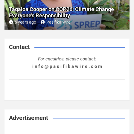
Tagaloa Cooper on COP26: Climate Change
Everyone’s Responsibility
5 years ago
Pasifika Wire
Contact
For enquiries, please contact:
i n f o @ p a s i f i k a w i r e . c o m
Advertisement