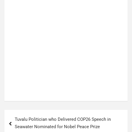
P
Tuvalu Politician who Delivered COP26 Speech in
o
Seawater Nominated for Nobel Peace Prize