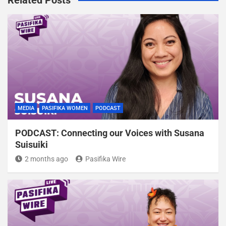
MEDIA
PASIFIKA WOMEN
PODCAST
PODCAST: Connecting our Voices with Susana
Suisuiki
2 months ago
Pasifika Wire