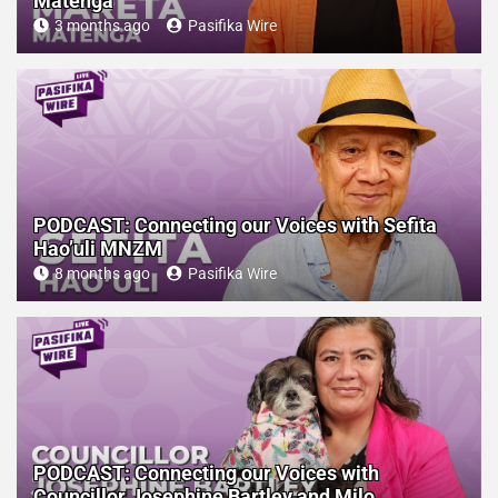
Matenga
3 months ago
Pasifika Wire
PODCAST: Connecting our Voices with Sefita
Hao’uli MNZM
8 months ago
Pasifika Wire
PODCAST: Connecting our Voices with
Councillor Josephine Bartley and Milo