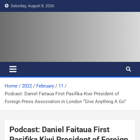
S
Saturday, August 8, 2026
k
i
p
t
Pasifika Wire – Connecting our
Connecting our voices
o
c
voices
o
n
t
e
Home
2022
February
11
n
Podcast: Daniel Faitaua First Pasifika Kiwi President of
t
Foreign Press Association in London “Give Anything A Go”
Podcast: Daniel Faitaua First
Pasifika Kiwi President of Foreign