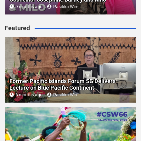
9 months ago
Pasifika Wire
Featured
Former Pacific Islands Forum SG Delivers
Lecture on Blue Pacific Continent
6 months ago
Pasifika Wire