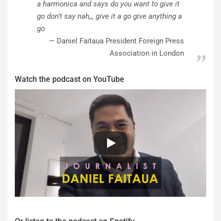
a harmonica and says do you want to give it
go don’t say nah,,, give it a go give anything a
go
Daniel Faitaua President Foreign Press
Association in London
Watch the podcast on YouTube