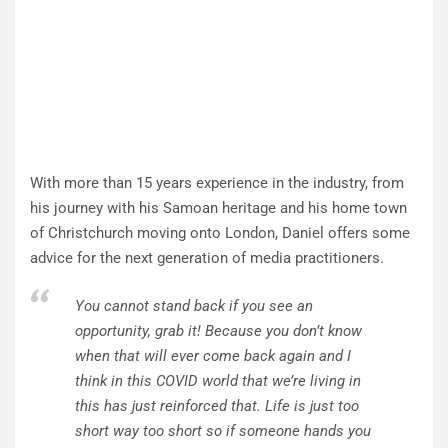
With more than 15 years experience in the industry, from
his journey with his Samoan heritage and his home town
of Christchurch moving onto London, Daniel offers some
advice for the next generation of media practitioners.
You cannot stand back if you see an
opportunity, grab it! Because you don’t know
when that will ever come back again and I
think in this COVID world that we’re living in
this has just reinforced that. Life is just too
short way too short so if someone hands you