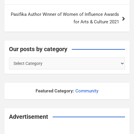
s
t
Pasifika Author Winner of Women of Influence Awards
n
for Arts & Culture 2021
a
v
i
Our posts by category
g
O
a
u
r
t
p
i
o
Featured Category:
Community
o
s
n
t
s
Advertisement
b
y