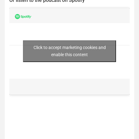
Or listen to the podcast on Spotify
Click to accept marketing cookies and
enable this content