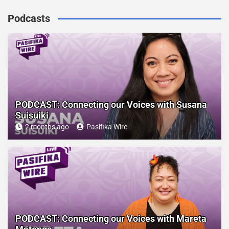
Podcasts
PODCAST: Connecting our Voices with Susana
Suisuiki
2 months ago
Pasifika Wire
PODCAST: Connecting our Voices with Mareta