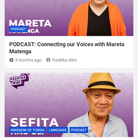
PODCAST
PODCAST: Connecting our Voices with Mareta
Matenga
3 months ago
Pasifika Wire
KINGDOM OF TONGA
LANGUAGE
PODCAST