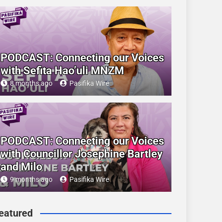
PODCAST: Connecting our Voices
with Sefita Hao’uli MNZM
8 months ago
Pasifika Wire
PODCAST: Connecting our Voices
with Councillor Josephine Bartley
and Milo
9 months ago
Pasifika Wire
eatured