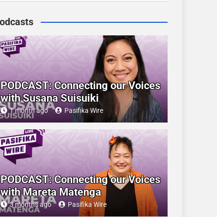
odcasts
PODCAST: Connecting our Voices
with Susana Suisuiki
1 month ago
Pasifika Wire
PODCAST: Connecting our Voices
with Mareta Matenga
3 months ago
Pasifika Wire