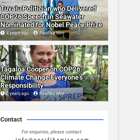
Tuvalu Politician who Delivered
COP26 Speech in Seawater
Nominated for Nobel Peace Prize
4 years ago
Pasifika Wire
Tagaloa Cooper on COP26:
Climate Change Everyone’s
Responsibility
5 years ago
Pasifika Wire
Contact
For enquiries, please contact:
i n f o @ p a s i f i k a w i r e . c o m