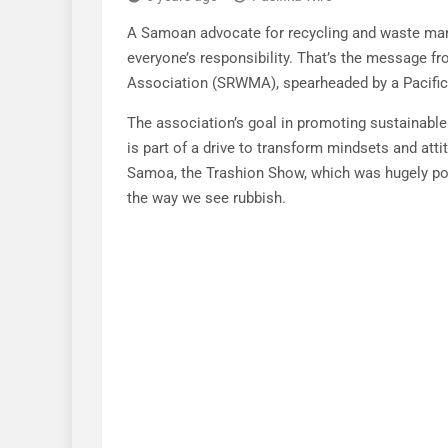
A Samoan advocate for recycling and waste man
everyone’s responsibility. That’s the message
Association (SRWMA), spearheaded by a Pacific
The association’s goal in promoting sustainabl
is part of a drive to transform mindsets and atti
Samoa, the Trashion Show, which was hugely pop
the way we see rubbish.