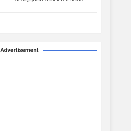
Advertisement