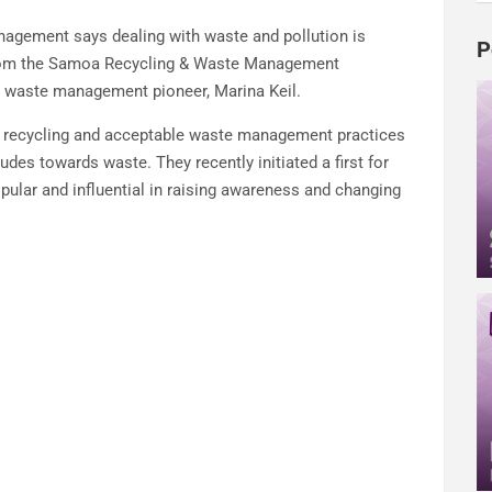
agement says dealing with waste and pollution is
P
 from the Samoa Recycling & Waste Management
 waste management pioneer, Marina Keil.
e recycling and acceptable waste management practices
tudes towards waste. They recently initiated a first for
ular and influential in raising awareness and changing