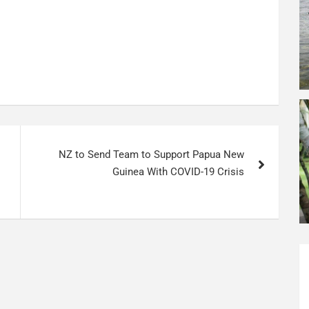
NZ to Send Team to Support Papua New
Guinea With COVID-19 Crisis