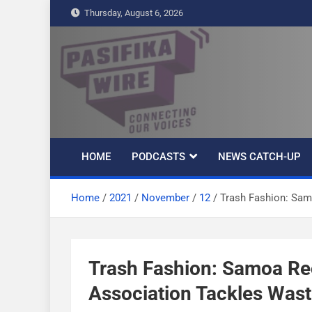
S
Thursday, August 6, 2026
k
i
p
t
Pasifika Wire –
Connecting our voices
o
c
Connecting our
o
n
HOME
PODCASTS
NEWS CATCH-UP
t
voices
e
Home
2021
November
12
Trash Fashion: Sam
n
t
Trash Fashion: Samoa R
Association Tackles Wast