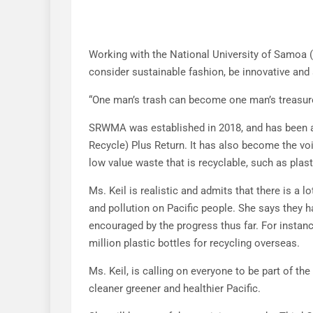
Working with the National University of Samoa 
consider sustainable fashion, be innovative and 
“One man’s trash can become one man’s treasure,”
SRWMA was established in 2018, and has been at
Recycle) Plus Return. It has also become the voi
low value waste that is recyclable, such as plasti
Ms. Keil is realistic and admits that there is a 
and pollution on Pacific people. She says they h
encouraged by the progress thus far. For instan
million plastic bottles for recycling overseas.
Ms. Keil, is calling on everyone to be part of th
cleaner greener and healthier Pacific.