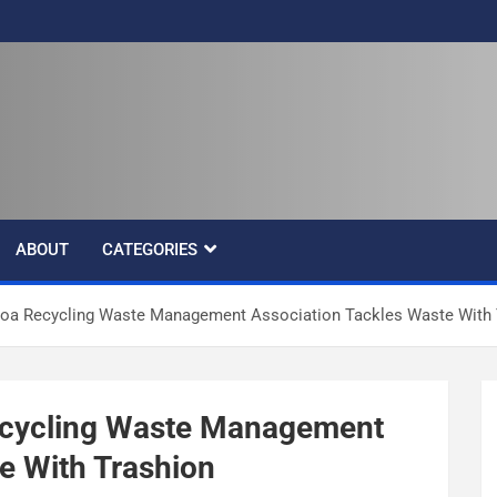
ABOUT
CATEGORIES
oa Recycling Waste Management Association Tackles Waste With 
ecycling Waste Management
e With Trashion