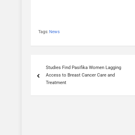
Tags:
News
P
Studies Find Pasifika Women Lagging
o
Access to Breast Cancer Care and
s
Treatment
t
n
a