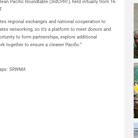
Clean Pacific Roundtable (3rdCPRT), held virtually from 16
T.
otes regional exchanges and national cooperation to
litates networking, so it’s a platform to meet donors and
rtunity to form partnerships, explore additional
k together to ensure a cleaner Pacific.”
e caps: SRWMA