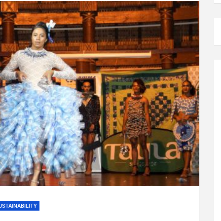
USTAINABILITY