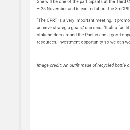
She will be one of the participants at the Third 
– 25 November and is excited about the 3rdCPR
“The CPRT is a very important meeting. It prom
achieve strategic goals,” she said. “It also faci
stakeholders around the Pacific and a good oppo
resources, investment opportunity so we can wor
Image credit: An outfit made of recycled bottl