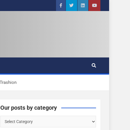
Trashion
Our posts by category
O
u