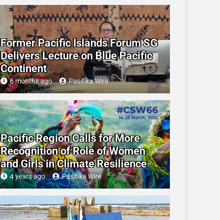
Former Pacific Islands Forum SG
Delivers Lecture on Blue Pacific
Continent
6 months ago
Pasifika Wire
Pacific Region Calls for More
Recognition of Role of Women
and Girls in Climate Resilience
4 years ago
Pasifika Wire