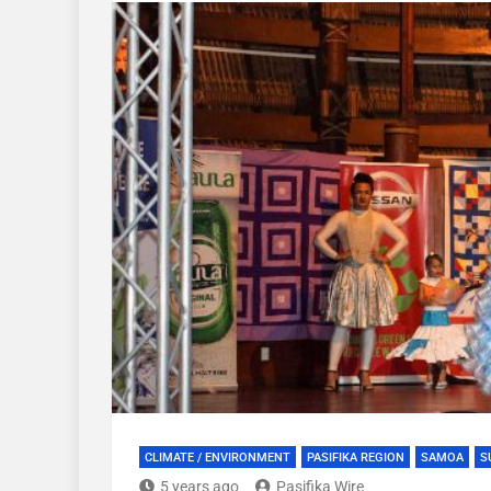
CLIMATE / ENVIRONMENT
PASIFIKA REGION
SAMOA
S
5 years ago
Pasifika Wire