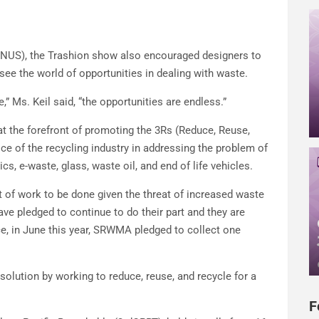
(NUS), the Trashion show also encouraged designers to
see the world of opportunities in dealing with waste.
 Ms. Keil said, “the opportunities are endless.”
 the forefront of promoting the 3Rs (Reduce, Reuse,
ce of the recycling industry in addressing the problem of
cs, e-waste, glass, waste oil, and end of life vehicles.
lot of work to be done given the threat of increased waste
ave pledged to continue to do their part and they are
ce, in June this year, SRWMA pledged to collect one
e solution by working to reduce, reuse, and recycle for a
F