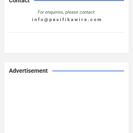
Contact
For enquiries, please contact:
i n f o @ p a s i f i k a w i r e . c o m
Advertisement