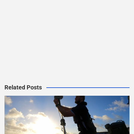
Related Posts