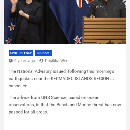
CIVIL DEFENSE
TSUNAMI
5 years ago
Pasifika Wire
The National Advisory issued following this morning’s
earthquakes near the KERMADEC ISLANDS REGION is
cancelled.
The advice from GNS Science, based on ocean
observations, is that the Beach and Marine threat has now
passed for all areas.