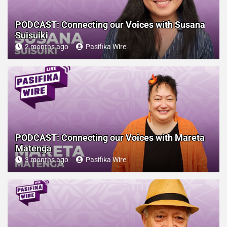
PODCAST: Connecting our Voices with Susana
Suisuiki
2 months ago
Pasifika Wire
PODCAST: Connecting our Voices with Mareta
Matenga
3 months ago
Pasifika Wire