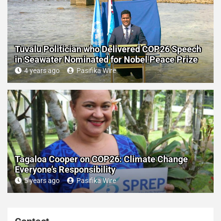
Tuvalu Politician who Delivered COP26 Speech
in Seawater Nominated for Nobel Peace Prize
4 years ago
Pasifika Wire
Tagaloa Cooper on COP26: Climate Change
Everyone’s Responsibility
5 years ago
Pasifika Wire