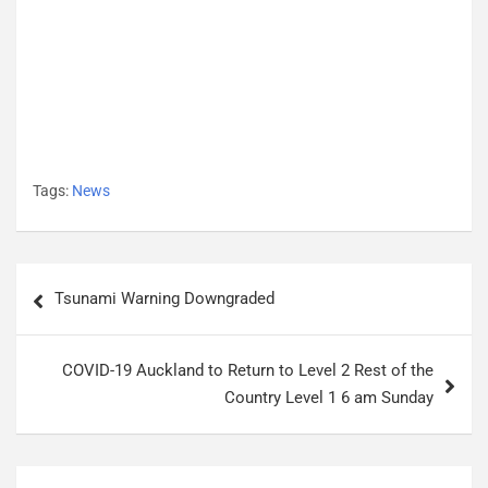
Tags:
News
P
Tsunami Warning Downgraded
o
s
COVID-19 Auckland to Return to Level 2 Rest of the
t
Country Level 1 6 am Sunday
n
a