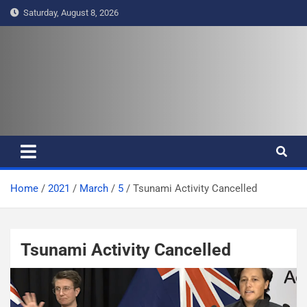
S
Saturday, August 8, 2026
k
i
p
t
Pasifika Wire – Connecting our
Connecting our voices
o
c
voices
o
n
t
e
Home
2021
March
5
Tsunami Activity Cancelled
n
t
Tsunami Activity Cancelled