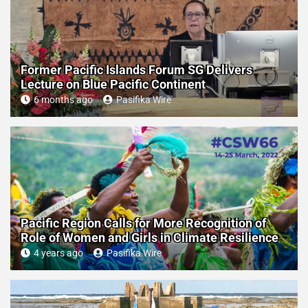
Former Pacific Islands Forum SG Delivers
Lecture on Blue Pacific Continent
6 months ago
Pasifika Wire
Pacific Region Calls for More Recognition of
Role of Women and Girls in Climate Resilience
4 years ago
Pasifika Wire