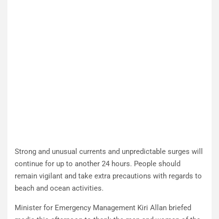
Strong and unusual currents and unpredictable surges will
continue for up to another 24 hours. People should
remain vigilant and take extra precautions with regards to
beach and ocean activities.
Minister for Emergency Management Kiri Allan briefed