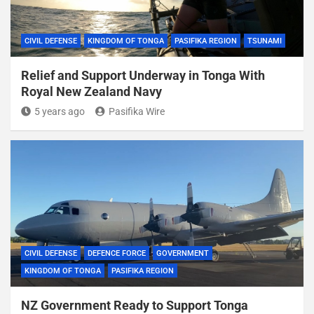
CIVIL DEFENSE
KINGDOM OF TONGA
PASIFIKA REGION
TSUNAMI
Relief and Support Underway in Tonga With
Royal New Zealand Navy
5 years ago
Pasifika Wire
CIVIL DEFENSE
DEFENCE FORCE
GOVERNMENT
KINGDOM OF TONGA
PASIFIKA REGION
NZ Government Ready to Support Tonga