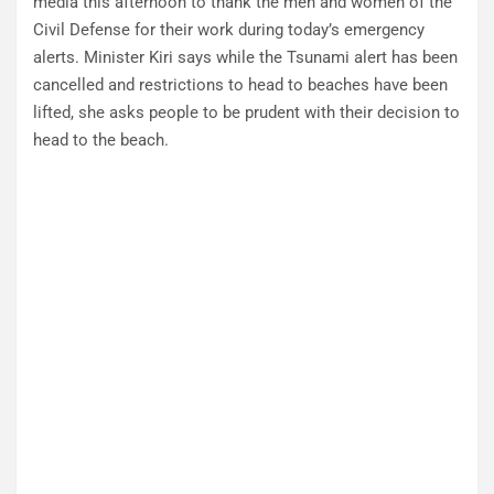
media this afternoon to thank the men and women of the
Civil Defense for their work during today’s emergency
alerts. Minister Kiri says while the Tsunami alert has been
cancelled and restrictions to head to beaches have been
lifted, she asks people to be prudent with their decision to
head to the beach.