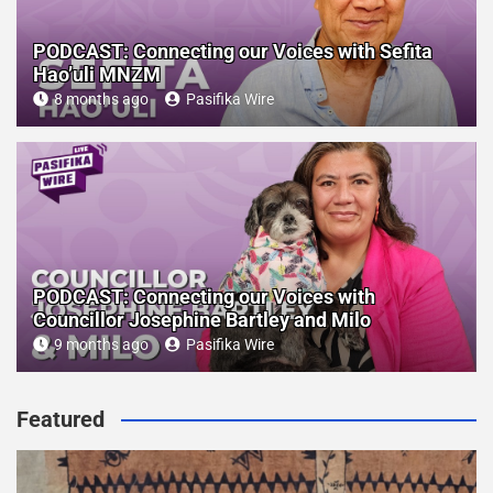
PODCAST: Connecting our Voices with Sefita
Hao’uli MNZM
8 months ago
Pasifika Wire
PODCAST: Connecting our Voices with
Councillor Josephine Bartley and Milo
9 months ago
Pasifika Wire
Featured