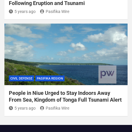
Following Eruption and Tsunami
5 years ago
Pasifika Wire
CIVIL DEFENSE
PASIFIKA REGION
People in Niue Urged to Stay Indoors Away
From Sea, Kingdom of Tonga Full Tsunami Alert
5 years ago
Pasifika Wire