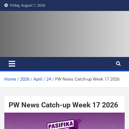
S
Friday, August 7, 2026
k
i
p
t
Pasifika Wire – Connecting our
Connecting our voices
o
c
voices
o
n
t
e
Home
2026
April
24
PW News Catch-up Week 17 2026
n
t
PW News Catch-up Week 17 2026