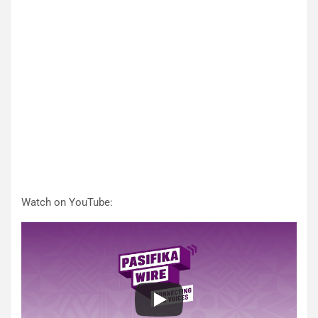
Watch on YouTube: