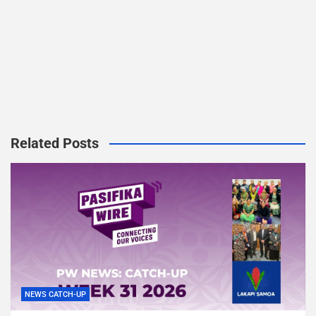
Related Posts
NEWS CATCH-UP