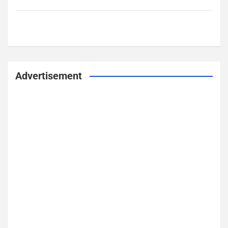
Advertisement