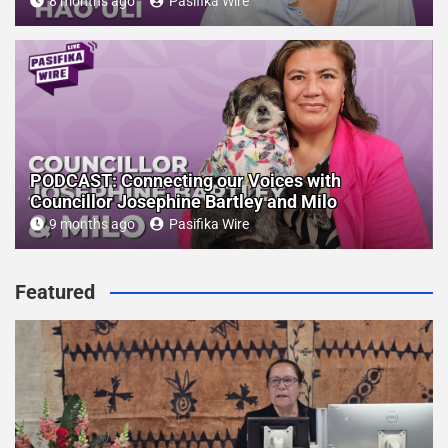
8 months ago
Pasifika Wire
PODCAST: Connecting our Voices with
Councillor Josephine Bartley and Milo
9 months ago
Pasifika Wire
Featured