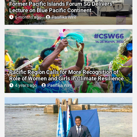
Former Pacific Islands Forum SG Delivers
Lecture on Blue Pacific Continent
6 months ago
Pasifika Wire
Pacific Region Calls for More Recognition of
Role of Women and Girls in Climate Resilience
4 years ago
Pasifika Wire