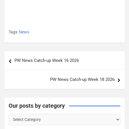
Tags:
News
P
PW News Catch-up Week 16 2026
o
s
PW News Catch-up Week 18 2026
t
n
a
Our posts by category
v
O
i
u