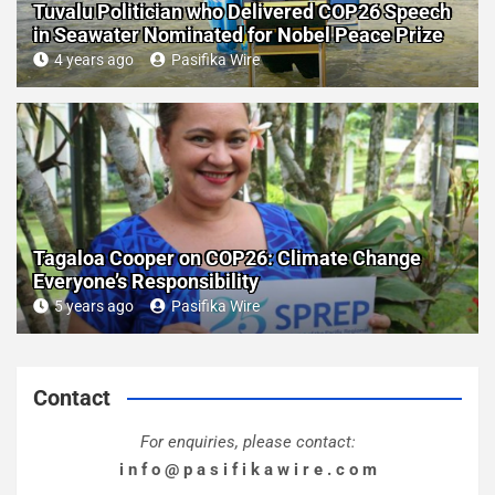
Tuvalu Politician who Delivered COP26 Speech
in Seawater Nominated for Nobel Peace Prize
4 years ago
Pasifika Wire
Tagaloa Cooper on COP26: Climate Change
Everyone’s Responsibility
5 years ago
Pasifika Wire
Contact
For enquiries, please contact:
i n f o @ p a s i f i k a w i r e . c o m