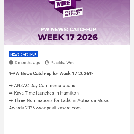
NEWS CATCH-UP
3 months ago
Pasifika Wire
✨PW News Catch-up for Week 17 2026✨
➡ ANZAC Day Commemorations
➡ Kava Time launches in Hamilton
➡ Three Nominations for Ladi6 in Aotearoa Music
Awards 2026 www.pasifikawire.com