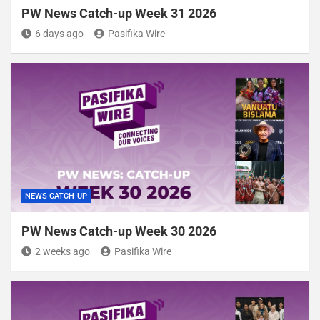
PW News Catch-up Week 31 2026
6 days ago
Pasifika Wire
NEWS CATCH-UP
PW News Catch-up Week 30 2026
2 weeks ago
Pasifika Wire