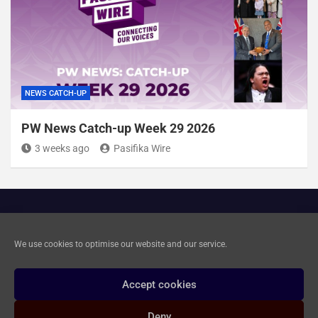
NEWS CATCH-UP
PW News Catch-up Week 29 2026
3 weeks ago
Pasifika Wire
Cookie Policy
We use cookies to optimise our website and our service.
Privacy and Data Deletion
Accept cookies
Deny