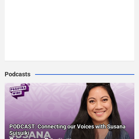
Podcasts
PODCAST: Connecting our Voices with Susana
Suisuiki