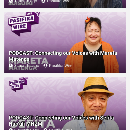
1 month ago
Pasifika Wire
PODCAST: Connecting our Voices with Mareta
Matenga
3 months ago
Pasifika Wire
PODCAST: Connecting our Voices with Sefita
Hao’uli MNZM