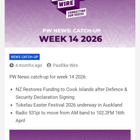
NEWS CATCH-UP
4 months ago
Pasifika Wire
PW News catch-up for week 14 2026:
NZ Restores Funding to Cook Islands after Defence &
Security Declaration Signing
Tokelau Easter Festival 2026 underway in Auckland
Radio 531pi to move from AM band to 102.2FM 16th
April