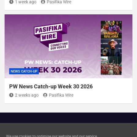
1 week ago
Pasifika Wire
NEWS CATCH-UP
PW News Catch-up Week 30 2026
2 weeks ago
Pasifika Wire
Cookie Policy
We use cookies to optimise our website and our service.