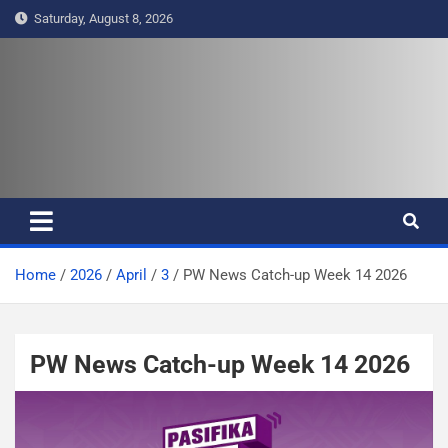
S
Saturday, August 8, 2026
k
i
p
t
Pasifika Wire – Connecting our
Connecting our voices
o
c
voices
o
n
t
e
Home
2026
April
3
PW News Catch-up Week 14 2026
n
t
PW News Catch-up Week 14 2026