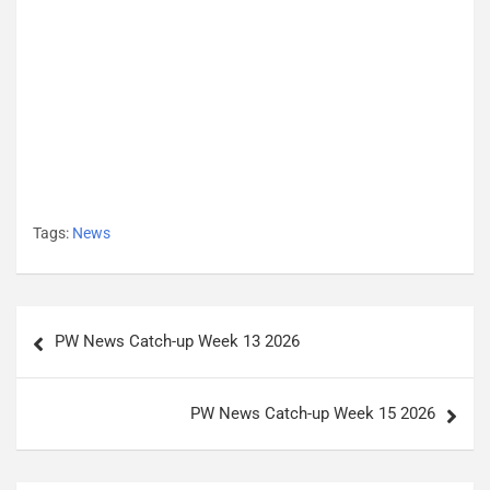
Tags:
News
P
PW News Catch-up Week 13 2026
o
s
PW News Catch-up Week 15 2026
t
n