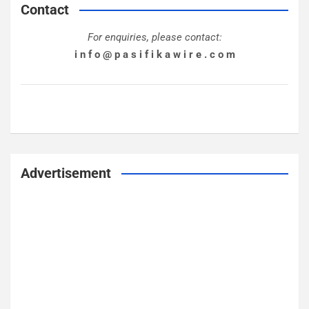
Contact
For enquiries, please contact:
i n f o @ p a s i f i k a w i r e . c o m
Advertisement