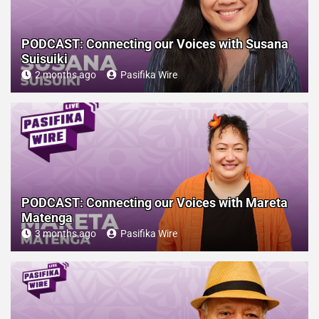
PODCAST: Connecting our Voices with Susana
Suisuiki
2 months ago
Pasifika Wire
PODCAST: Connecting our Voices with Mareta
Matenga
3 months ago
Pasifika Wire