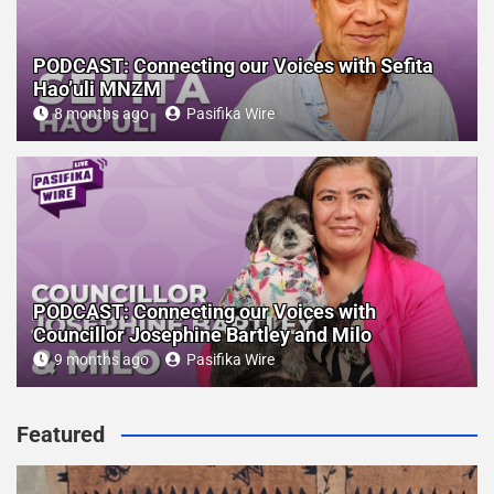
PODCAST: Connecting our Voices with Sefita
Hao’uli MNZM
8 months ago
Pasifika Wire
PODCAST: Connecting our Voices with
Councillor Josephine Bartley and Milo
9 months ago
Pasifika Wire
Featured