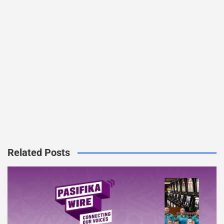
Related Posts