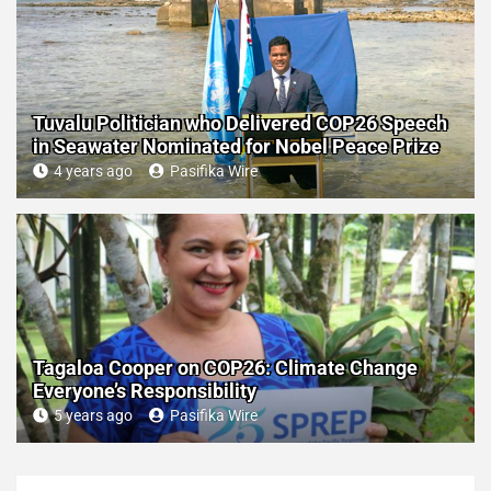
Tuvalu Politician who Delivered COP26 Speech
in Seawater Nominated for Nobel Peace Prize
4 years ago
Pasifika Wire
Tagaloa Cooper on COP26: Climate Change
Everyone’s Responsibility
5 years ago
Pasifika Wire