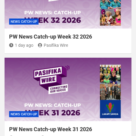
NEWS CATCH-UP
PW News Catch-up Week 32 2026
1 day ago
Pasifika Wire
NEWS CATCH-UP
PW News Catch-up Week 31 2026