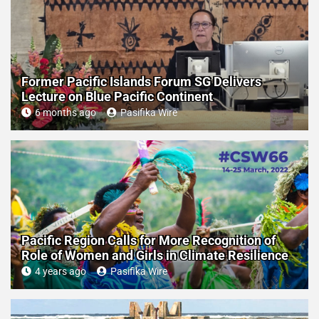
Former Pacific Islands Forum SG Delivers
Lecture on Blue Pacific Continent
6 months ago
Pasifika Wire
Pacific Region Calls for More Recognition of
Role of Women and Girls in Climate Resilience
4 years ago
Pasifika Wire