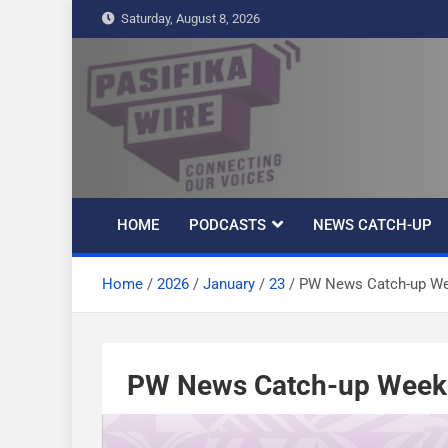
S
Saturday, August 8, 2026
k
i
p
t
Pasifika Wire –
Connecting our voices
o
c
Connecting our
o
n
HOME
PODCASTS
NEWS CATCH-UP
t
voices
e
Home
2026
January
23
PW News Catch-up We
n
t
PW News Catch-up Week