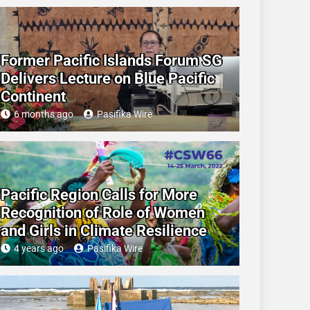
Former Pacific Islands Forum SG
Delivers Lecture on Blue Pacific
Continent
6 months ago
Pasifika Wire
Pacific Region Calls for More
Recognition of Role of Women
and Girls in Climate Resilience
4 years ago
Pasifika Wire