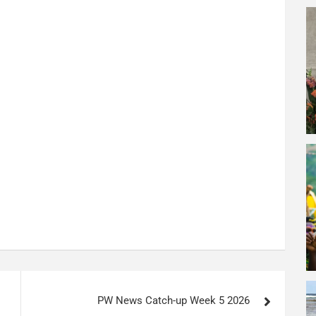
PW News Catch-up Week 5 2026