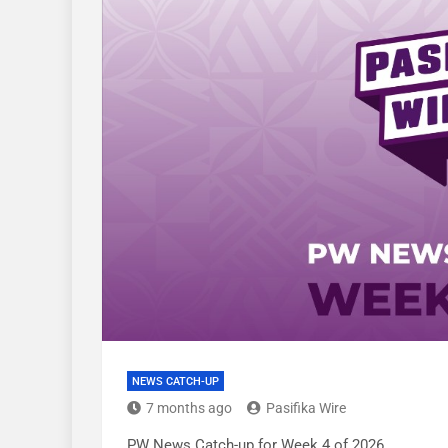
NEWS CATCH-UP
7 months ago
Pasifika Wire
PW News Catch-up for Week 4 of 2026.