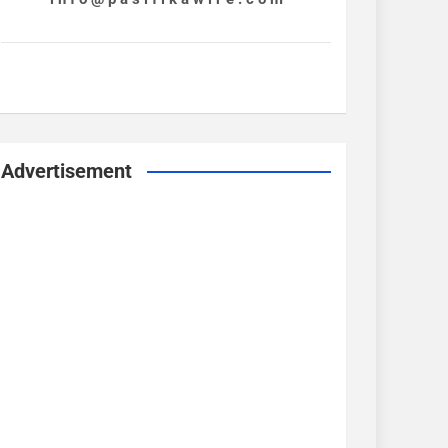
Advertisement