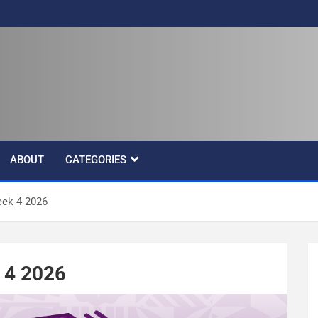
ABOUT
CATEGORIES
ek 4 2026
 4 2026