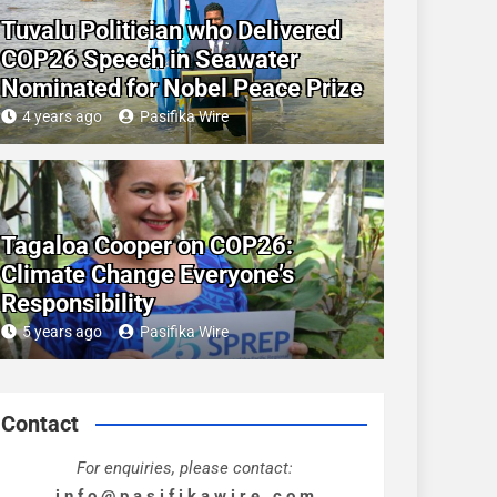
Tuvalu Politician who Delivered
COP26 Speech in Seawater
Nominated for Nobel Peace Prize
4 years ago
Pasifika Wire
Tagaloa Cooper on COP26:
Climate Change Everyone’s
Responsibility
5 years ago
Pasifika Wire
Contact
For enquiries, please contact:
i n f o @ p a s i f i k a w i r e . c o m