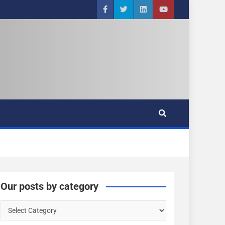
Our posts by category
O
u