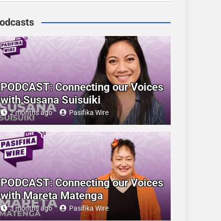
odcasts
PODCAST: Connecting our Voices
with Susana Suisuiki
2 months ago
Pasifika Wire
PODCAST: Connecting our Voices
with Mareta Matenga
3 months ago
Pasifika Wire