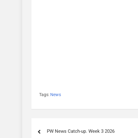
Tags:
News
P
PW News Catch-up. Week 3 2026
o