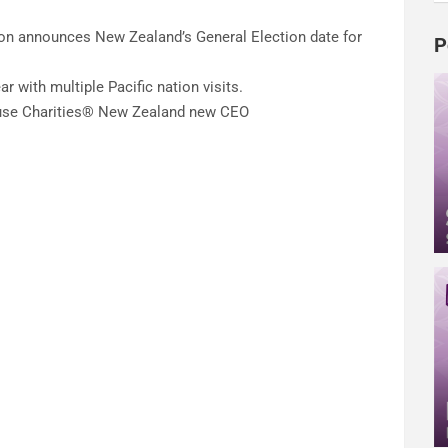
on announces New Zealand’s General Election date for
P
r with multiple Pacific nation visits.
use Charities® New Zealand new CEO