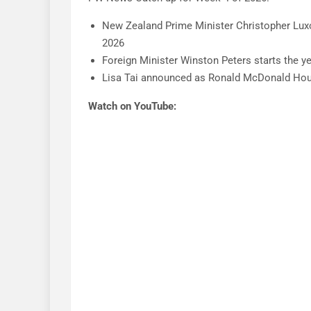
New Zealand Prime Minister Christopher Lux
2026
Foreign Minister Winston Peters starts the yea
Lisa Tai announced as Ronald McDonald Ho
Watch on YouTube: