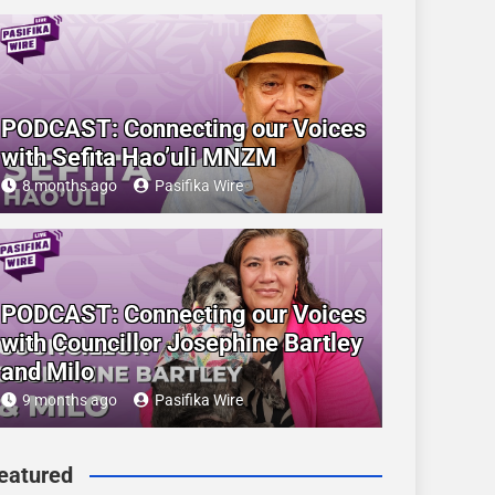
PODCAST: Connecting our Voices
with Sefita Hao’uli MNZM
8 months ago
Pasifika Wire
PODCAST: Connecting our Voices
with Councillor Josephine Bartley
and Milo
9 months ago
Pasifika Wire
eatured