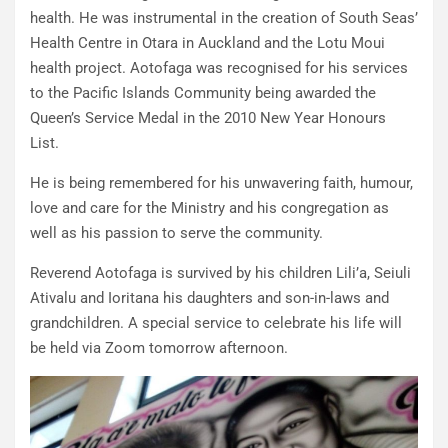
health. He was instrumental in the creation of South Seas’
Health Centre in Otara in Auckland and the Lotu Moui
health project. Aotofaga was recognised for his services
to the Pacific Islands Community being awarded the
Queen’s Service Medal in the 2010 New Year Honours
List.
He is being remembered for his unwavering faith, humour,
love and care for the Ministry and his congregation as
well as his passion to serve the community.
Reverend Aotofaga is survived by his children Lili’a, Seiuli
Ativalu and Ioritana his daughters and son-in-laws and
grandchildren. A special service to celebrate his life will
be held via Zoom tomorrow afternoon.