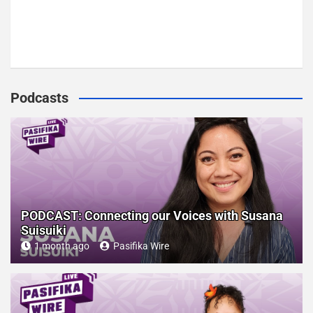
Podcasts
PODCAST: Connecting our Voices with Susana
Suisuiki
1 month ago
Pasifika Wire