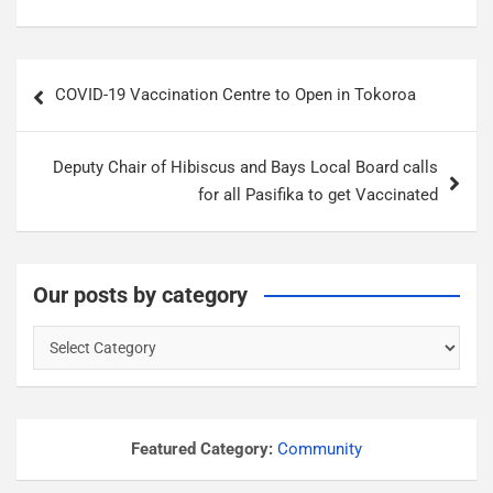
P
COVID-19 Vaccination Centre to Open in Tokoroa
o
s
Deputy Chair of Hibiscus and Bays Local Board calls
t
for all Pasifika to get Vaccinated
n
a
v
Our posts by category
i
O
g
u
a
r
p
t
o
Featured Category:
Community
i
s