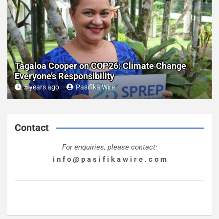
Tagaloa Cooper on COP26: Climate Change
Everyone’s Responsibility
5 years ago
Pasifika Wire
Contact
For enquiries, please contact:
i n f o @ p a s i f i k a w i r e . c o m