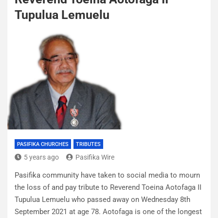
Tupulua Lemuelu
PASIFIKA CHURCHES
TRIBUTES
5 years ago
Pasifika Wire
Pasifika community have taken to social media to mourn
the loss of and pay tribute to Reverend Toeina Aotofaga II
Tupulua Lemuelu who passed away on Wednesday 8th
September 2021 at age 78. Aotofaga is one of the longest