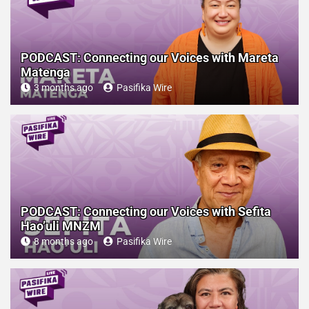
PODCAST: Connecting our Voices with Mareta
Matenga
3 months ago
Pasifika Wire
PODCAST: Connecting our Voices with Sefita
Hao’uli MNZM
8 months ago
Pasifika Wire