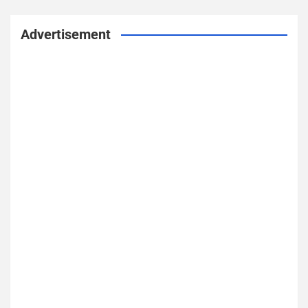
Advertisement