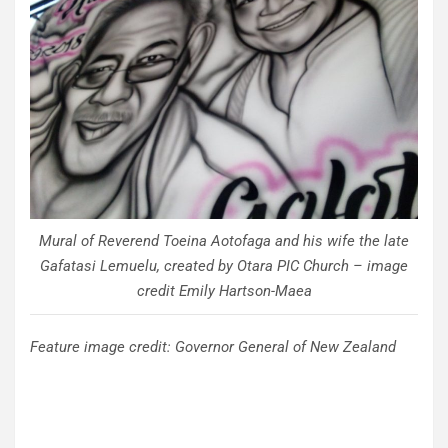
Mural of Reverend Toeina Aotofaga and his wife the late
Gafatasi Lemuelu, created by Otara PIC Church – image
credit Emily Hartson-Maea
Feature image credit: Governor General of New Zealand