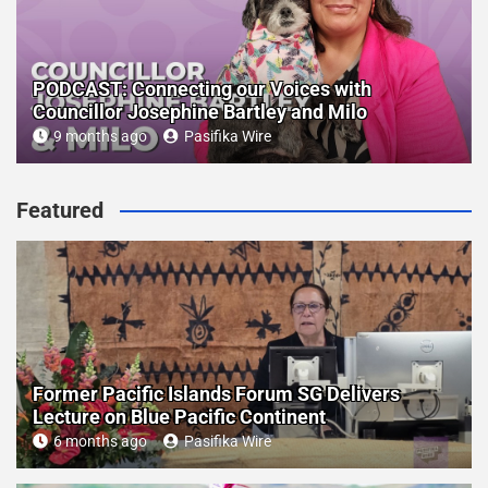
PODCAST: Connecting our Voices with
Councillor Josephine Bartley and Milo
9 months ago
Pasifika Wire
Featured
Former Pacific Islands Forum SG Delivers
Lecture on Blue Pacific Continent
6 months ago
Pasifika Wire