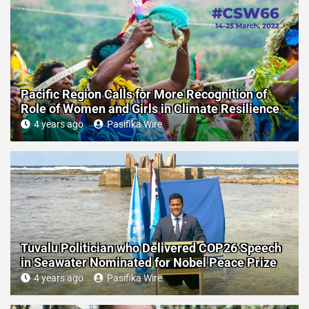
Pacific Region Calls for More Recognition of
Role of Women and Girls in Climate Resilience
4 years ago
Pasifika Wire
Tuvalu Politician who Delivered COP26 Speech
in Seawater Nominated for Nobel Peace Prize
4 years ago
Pasifika Wire