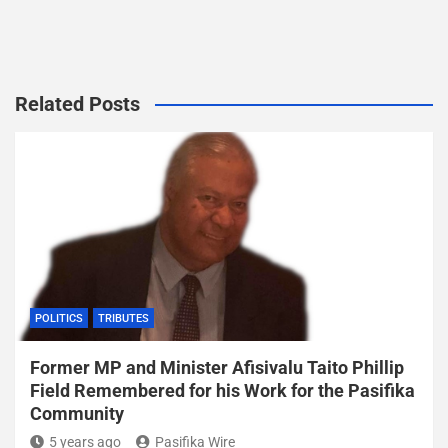
Related Posts
POLITICS
TRIBUTES
Former MP and Minister Afisivalu Taito Phillip
Field Remembered for his Work for the Pasifika
Community
5 years ago
Pasifika Wire