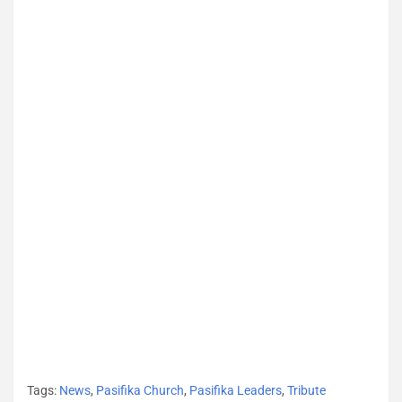
Tags:
News
,
Pasifika Church
,
Pasifika Leaders
,
Tribute