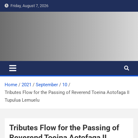
S
Friday, August 7, 2026
k
i
p
t
Pasifika Wire – Connecting our
Connecting our voices
o
c
voices
o
n
t
e
Home
2021
September
10
n
Tributes Flow for the Passing of Reverend Toeina Aotofaga II
t
Tupulua Lemuelu
Tributes Flow for the Passing of
Reverend Toeina Aotofaga II