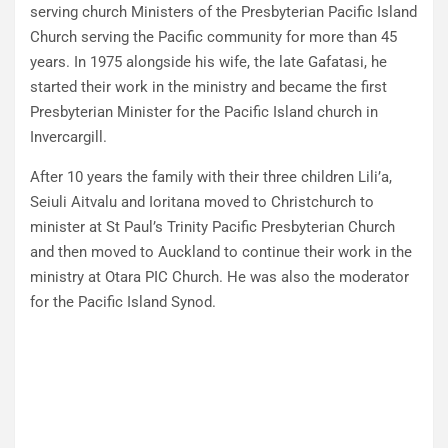
serving church Ministers of the Presbyterian Pacific Island
Church serving the Pacific community for more than 45
years. In 1975 alongside his wife, the late Gafatasi, he
started their work in the ministry and became the first
Presbyterian Minister for the Pacific Island church in
Invercargill.
After 10 years the family with their three children Lili’a,
Seiuli Aitvalu and Ioritana moved to Christchurch to
minister at St Paul’s Trinity Pacific Presbyterian Church
and then moved to Auckland to continue their work in the
ministry at Otara PIC Church. He was also the moderator
for the Pacific Island Synod.