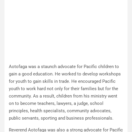
Aotofaga was a staunch advocate for Pacific children to
gain a good education. He worked to develop workshops
for youth to gain skills in trade. He encouraged Pacific
youth to work hard not only for their families but for the
community. As a result, children from his ministry went
on to become teachers, lawyers, a judge, school
principles, health specialists, community advocates,
public servants, sporting and business professionals.
Reverend Aotofaga was also a strong advocate for Pacific