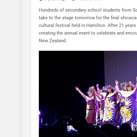
Hundreds of secondary school students from Sou
take to the stage tomorrow for the final showca
cultural festival held in Hamilton. After 21 years
creating the annual event to celebrate and encou
New Zealand.