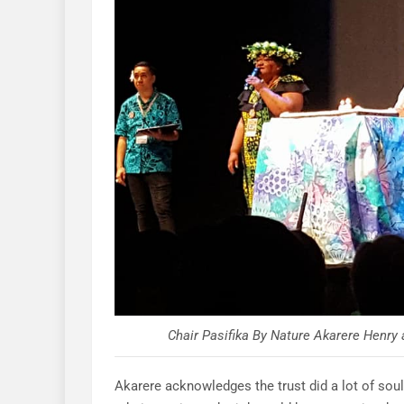
Chair Pasifika By Nature Akarere Henr
Akarere acknowledges the trust did a lot of soul