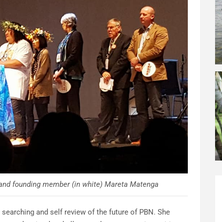
y and founding member (in white) Mareta Matenga
 searching and self review of the future of PBN. She