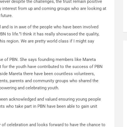
ever despite the challenges, the trust remain positive
ady interest from up and coming groups who are looking at
 future.
and is in awe of the people who have been involved
N to life.”I think it has really showcased the quality,
is region. We are pretty world class if I might say
base of PBN. She says founding members like Mareta
for the youth have contributed to the success of PBN
gside Mareta there have been countless volunteers,
dents, parents and community groups who shared the
owering and celebrating youth.
s been acknowledged and valued ensuring young people
ts who take part in PBN have been able to gain unit
y of celebration and looks forward to have the chance to