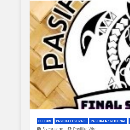
CULTURE
PASIFIKA FESTIVALS
PASIFIKA NZ REGIONAL
5 years ago
Pasifika Wire