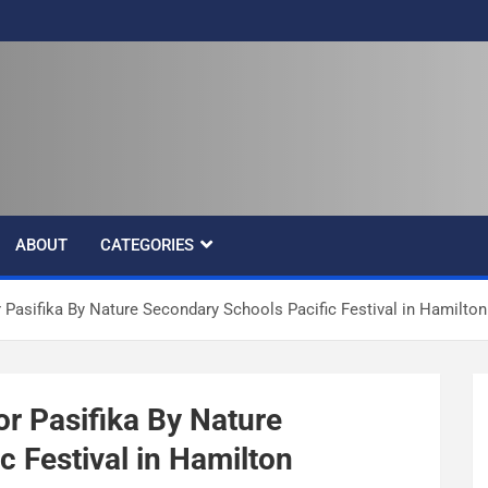
ABOUT
CATEGORIES
 Pasifika By Nature Secondary Schools Pacific Festival in Hamilton
or Pasifika By Nature
 Festival in Hamilton