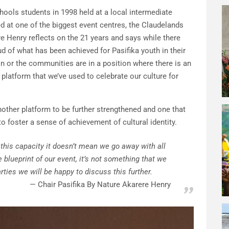
hools students in 1998 held at a local intermediate
 at one of the biggest event centres, the Claudelands
e Henry reflects on the 21 years and says while there
ud of what has been achieved for Pasifika youth in their
on or the communities are in a position where there is an
 platform that we’ve used to celebrate our culture for
nother platform to be further strengthened and one that
o foster a sense of achievement of cultural identity.
 this capacity it doesn’t mean we go away with all
e blueprint of our event, it’s not something that we
arties we will be happy to discuss this further.
Chair Pasifika By Nature Akarere Henry