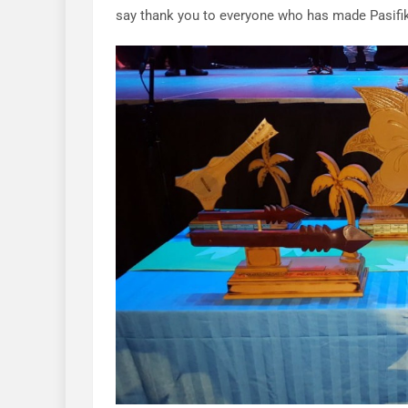
say thank you to everyone who has made Pasifi