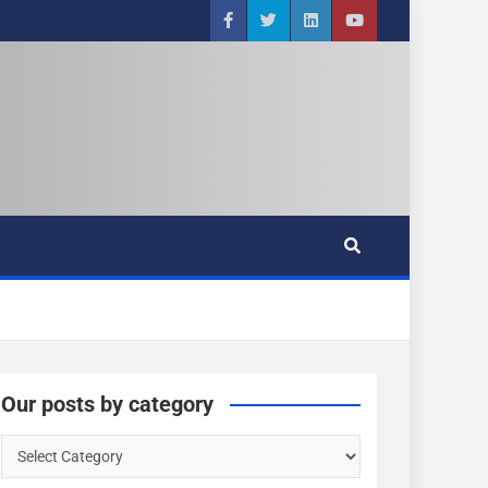
Our posts by category
O
u