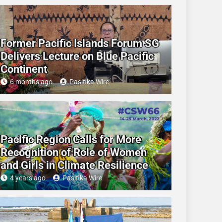
Former Pacific Islands Forum SG
Delivers Lecture on Blue Pacific
Continent
6 months ago
Pasifika Wire
Pacific Region Calls for More
Recognition of Role of Women
and Girls in Climate Resilience
4 years ago
Pasifika Wire