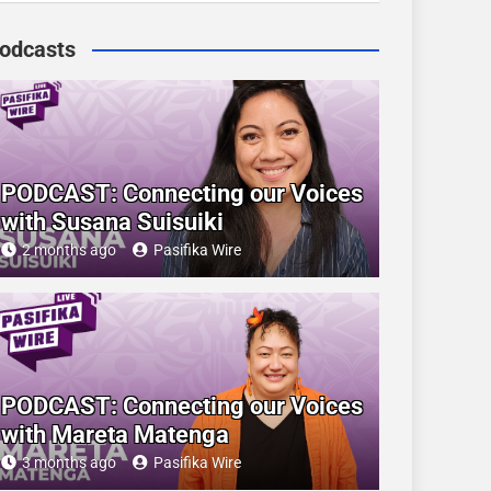
odcasts
PODCAST: Connecting our Voices
with Susana Suisuiki
2 months ago
Pasifika Wire
PODCAST: Connecting our Voices
with Mareta Matenga
3 months ago
Pasifika Wire