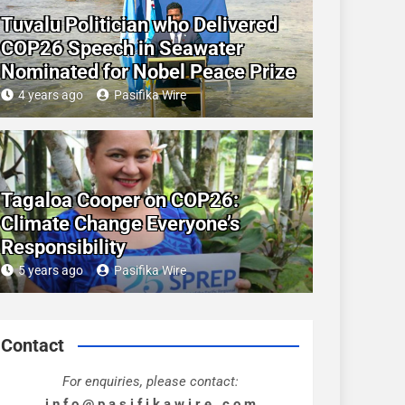
Tuvalu Politician who Delivered
COP26 Speech in Seawater
Nominated for Nobel Peace Prize
4 years ago
Pasifika Wire
Tagaloa Cooper on COP26:
Climate Change Everyone’s
Responsibility
5 years ago
Pasifika Wire
Contact
For enquiries, please contact:
i n f o @ p a s i f i k a w i r e . c o m