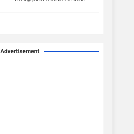
Advertisement