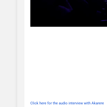
Click here for the audio interview with Akarere