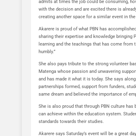
admits at times the job could be consuming, how
with the decision and are excited there is alre
creating another space for a similar event in the
Akarere is proud of what PBN has accomplished 
sharing their expertise and knowledge bringing PB
learning and the teachings that has come from th
humbly.”
She also pays tribute to the strong volunteer 
Matenga whose passion and unwavering support 
and has made it what it is today. She says alon
partnerships formed, support from funders, stu
same dream and believed the importance of emp
She is also proud that through PBN culture ha
can achieve within the education system. Studen
standards towards their studies.
Akarere says Saturday’s event will be a great da