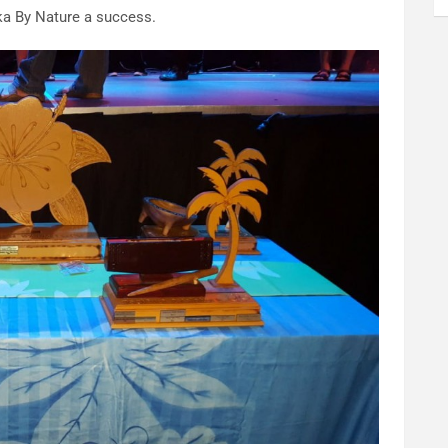
ka By Nature a success.