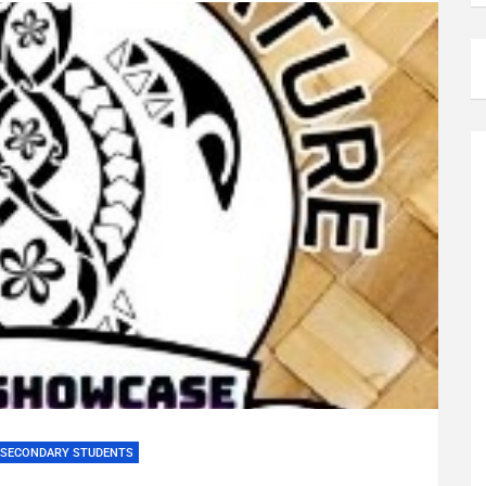
SECONDARY STUDENTS