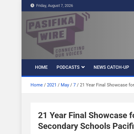
S
Friday, August 7, 2026
k
i
p
t
Pasifika Wire –
Connecting our voices
o
c
Connecting our
o
n
HOME
PODCASTS
NEWS CATCH-UP
t
voices
e
Home
2021
May
7
21 Year Final Showcase for
n
t
21 Year Final Showcase f
Secondary Schools Pacific