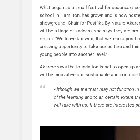
What began as a small festival for secondary sc
school in Hamilton, has grown and is now hosted
showground. Chair for Pasifika By Nature Akarer
will be a tinge of sadness she says they are pro
region. “We leave knowing that we’re in a positi
amazing opportunity to take our culture and this
young people into another level.”
Akarere says the foundation is set to open up a
will be innovative and sustainable and continue t
Although we the trust may not function in
of the learning and to an certain extent th
will take with us. If there are interested p