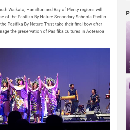
th Waikato, Hamilton and Bay of Plenty regions will
P
se of the Pasifika By Nature Secondary Schools Pacific
 the Pasifika By Nature Trust take their final bow after
rage the preservation of Pasifika cultures in Aotearoa