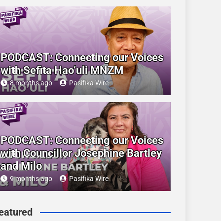
PODCAST: Connecting our Voices
with Sefita Hao’uli MNZM
8 months ago
Pasifika Wire
PODCAST: Connecting our Voices
with Councillor Josephine Bartley
and Milo
9 months ago
Pasifika Wire
eatured