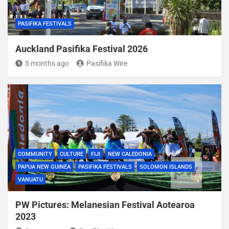
PASIFIKA FESTIVALS
Auckland Pasifika Festival 2026
5 months ago
Pasifika Wire
COMMUNITY
CULTURE
FIJI
NEW CALEDONIA
PAPUA NEW GUINEA
PASIFIKA FESTIVALS
SOLOMON ISLANDS
VANUATU
PW Pictures: Melanesian Festival Aotearoa
2023