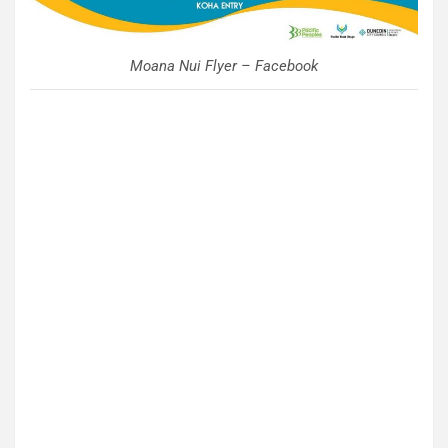
Moana Nui Flyer – Facebook