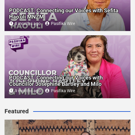
PODCAST: Connecting our Voices with Sefita
Hao’uli MNZM
8 months ago
Pasifika Wire
PODCAST: Connecting our Voices with
Councillor Josephine Bartley and Milo
9 months ago
Pasifika Wire
Featured