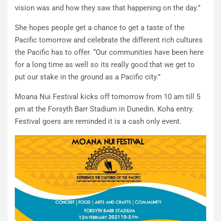
vision was and how they saw that happening on the day.”
She hopes people get a chance to get a taste of the
Pacific tomorrow and celebrate the different rich cultures
the Pacific has to offer. “Our communities have been here
for a long time as well so its really good that we get to
put our stake in the ground as a Pacific city.”
Moana Nui Festival kicks off tomorrow from 10 am till 5
pm at the Forsyth Barr Stadium in Dunedin. Koha entry.
Festival goers are reminded it is a cash only event.