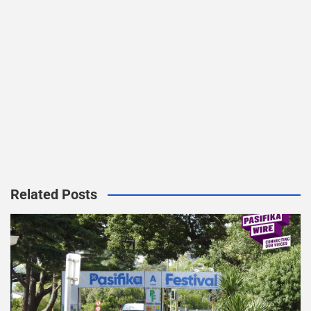
Related Posts