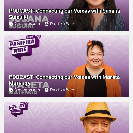
PODCAST: Connecting our Voices with Susana
Suisuiki
2 months ago
Pasifika Wire
PODCAST: Connecting our Voices with Mareta
Matenga
3 months ago
Pasifika Wire