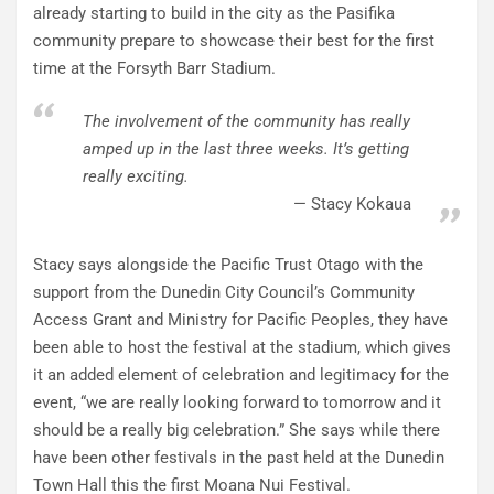
already starting to build in the city as the Pasifika
community prepare to showcase their best for the first
time at the Forsyth Barr Stadium.
The involvement of the community has really
amped up in the last three weeks. It’s getting
really exciting.
Stacy Kokaua
Stacy says alongside the Pacific Trust Otago with the
support from the Dunedin City Council’s Community
Access Grant and Ministry for Pacific Peoples, they have
been able to host the festival at the stadium, which gives
it an added element of celebration and legitimacy for the
event, “we are really looking forward to tomorrow and it
should be a really big celebration.” She says while there
have been other festivals in the past held at the Dunedin
Town Hall this the first Moana Nui Festival.