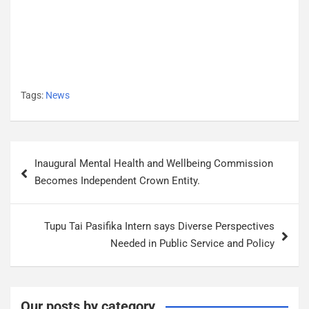
Tags:
News
P
Inaugural Mental Health and Wellbeing Commission
o
Becomes Independent Crown Entity.
s
t
Tupu Tai Pasifika Intern says Diverse Perspectives
n
Needed in Public Service and Policy
a
v
i
Our posts by category