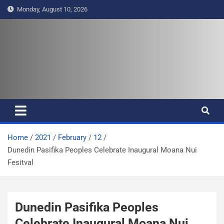
S
Monday, August 10, 2026
k
i
p
t
Pasifika Wire – Connecting our
Connecting our voices
o
c
voices
o
n
t
e
Home
2021
February
12
n
Dunedin Pasifika Peoples Celebrate Inaugural Moana Nui
t
Fesitval
Dunedin Pasifika Peoples
Celebrate Inaugural Moana Nui