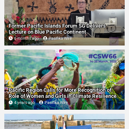
Former Pacific Islands Forum SG Delivers
Lecture on Blue Pacific Continent
6 months ago
Pasifika Wire
Pacific Region Calls for More Recognition of
Role of Women and Girls in Climate Resilience
4 years ago
Pasifika Wire