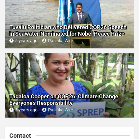
Tuvalu Politician who Delivered COP26 Speech
in Seawater Nominated for Nobel Peace Prize
5 years ago
Pasifika Wire
Tagaloa Cooper on COP26: Climate Change
Everyone’s Responsibility
5 years ago
Pasifika Wire
Contact