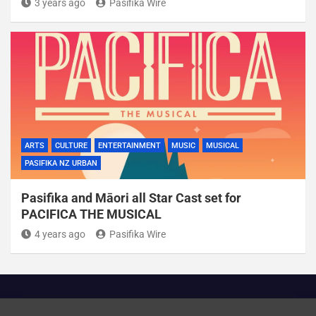
3 years ago
Pasifika Wire
ARTS
CULTURE
ENTERTAINMENT
MUSIC
MUSICAL
PASIFIKA NZ URBAN
Pasifika and Māori all Star Cast set for
PACIFICA THE MUSICAL
4 years ago
Pasifika Wire
Cookie Policy