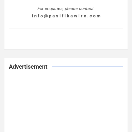
For enquiries, please contact:
i n f o @ p a s i f i k a w i r e . c o m
Advertisement