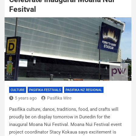
Fesitval
CULTURE
PASIFIKA FESTIVALS
PASIFIKA NZ REGIONAL
5 years ago
Pasifika Wire
Pasifika culture, dance, traditions, food, and crafts will
proudly be on display tomorrow in Dunedin for the
inaugural Moana Nui Festival. Moana Nui Festival event
project coordinator Stacy Kokaua says excitement is