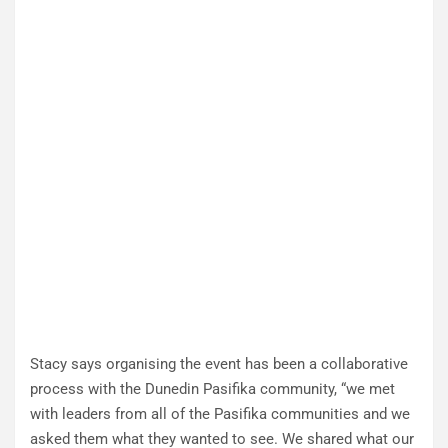
Stacy says organising the event has been a collaborative
process with the Dunedin Pasifika community, “we met
with leaders from all of the Pasifika communities and we
asked them what they wanted to see. We shared what our